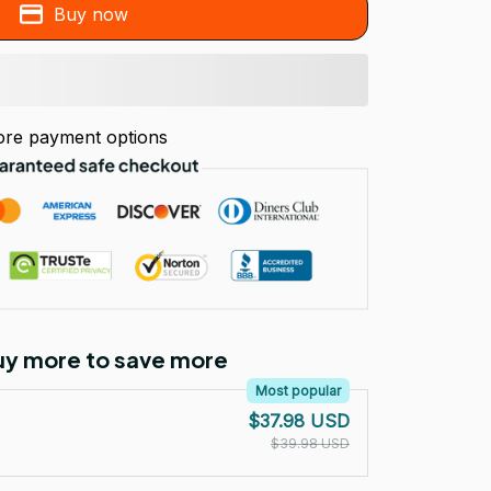
Buy now
re payment options
Buy more to save more
Most popular
$37.98 USD
$39.98 USD