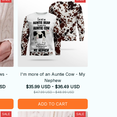
ws -
I'm more of an Auntie Cow - My
Nephew
USD
$35.99 USD - $36.49 USD
$47.99 USD - $48.99 USD
ADD TO CART
SALE
SALE