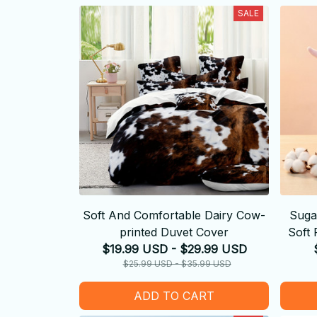
SALE
Soft And Comfortable Dairy Cow-
Suga
printed Duvet Cover
Soft 
$19.99 USD - $29.99 USD
$25.99 USD - $35.99 USD
ADD TO CART