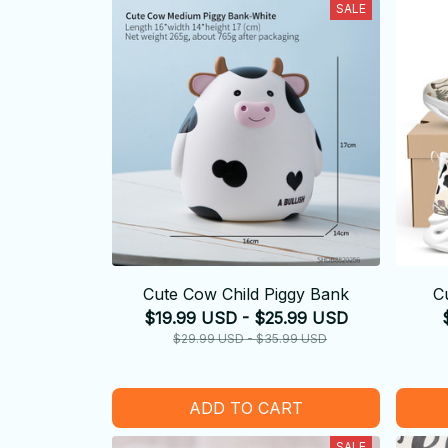
SALE
Cute Cow Child Piggy Bank
C
$19.99 USD - $25.99 USD
$29.99 USD - $35.99 USD
ADD TO CART
SALE