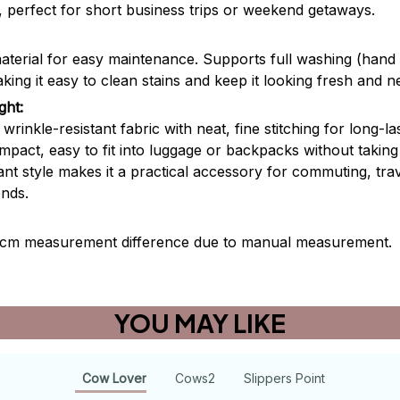
s, perfect for short business trips or weekend getaways.
aterial for easy maintenance. Supports full washing (han
ng it easy to clean stains and keep it looking fresh and n
ght:
rinkle-resistant fabric with neat, fine stitching for long-las
mpact, easy to fit into luggage or backpacks without taki
ant style makes it a practical accessory for commuting, trav
ends.
2 cm measurement difference due to manual measurement.
YOU MAY LIKE
Cow Lover
Cows2
Slippers Point