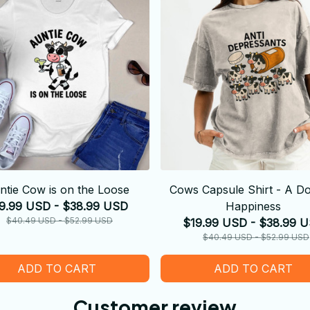
ntie Cow is on the Loose
Cows Capsule Shirt - A Do
9.99 USD - $38.99 USD
Happiness
$40.49 USD - $52.99 USD
$19.99 USD - $38.99 
$40.49 USD - $52.99 USD
ADD TO CART
ADD TO CART
Customer review