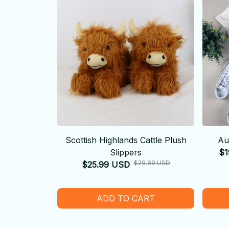
Scottish Highlands Cattle Plush
Au
Slippers
$1
$29.89 USD
$25.99 USD
ADD TO CART