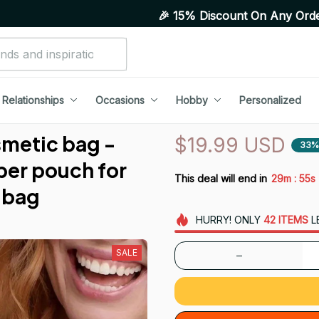
🎉 15% Discount On Any Orders Above Purc
Relationships
Occasions
Hobby
Personalized
metic bag - 
$19.99 USD
33%
per pouch for 
:
This deal will end in
29m
53s
 bag
HURRY!
ONLY
42
ITEMS
L
SALE