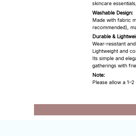
skincare essential
Washable Design:
Made with fabric m
recommended), maki
Durable & Lightwei
Wear-resistant and w
Lightweight and co
Its simple and eleg
gatherings with fri
Note:
Please allow a 1–