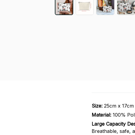
Size:
25cm x 17cm
Material:
100% Pol
Large Capacity Des
Breathable, safe, a