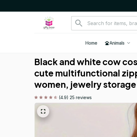
Home
Animals
Black and white cow cos
cute multifunctional zip
women, jewelry storage
(4.9) 25 reviews