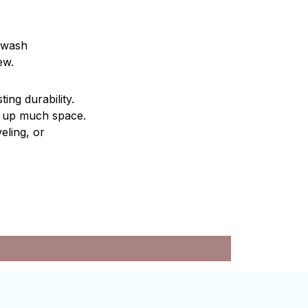
d wash
ew.
ting durability.
ng up much space.
eling, or