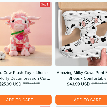
SALE
o Cow Plush Toy - 45cm -
Amazing Milky Cows Print 
Fluffy Decompression Cure
Shoes - Comfortable
$33.79 USD
$58.49 US
$25.99 USD
Doll Cute Shape
$43.99 USD
ADD TO CART
ADD TO CART