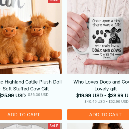
tic Highland Cattle Plush Doll
Who Loves Dogs and Co
– Soft Stuffed Cow Gift
Lovely gift
$36.39 USD
$25.99 USD
$19.99 USD - $38.99 
$40.49 USD - $52.99 USD
ADD TO CART
ADD TO CART
SALE