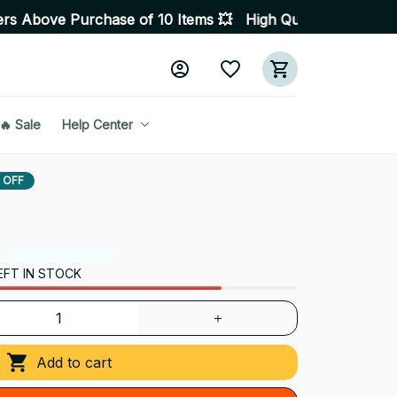
hase of 10 Items 💥 High Quality Products • Fast Delive
🔥 Sale
Help Center
 OFF
EFT IN STOCK
Add to cart