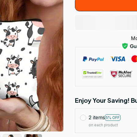
Mo
Enjoy Your Saving! 
2 items
5% OFF
on each product