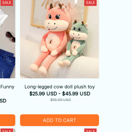
SALE
SALE
 -Funny
Long-legged cow doll plush toy
$25.99 USD - $45.99 USD
$55.99 USD
USD
ADD TO CART
SALE
SALE