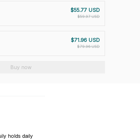
$55.77 USD
$59.97 USD
$71.96 USD
$79.96 USD
Buy now
ily holds daily