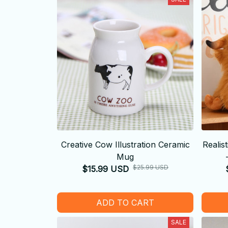
Creative Cow Illustration Ceramic
Realis
Mug
$25.99 USD
$15.99 USD
ADD TO CART
SALE