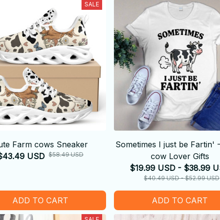
SALE
ute Farm cows Sneaker
Sometimes I just be Fartin'
$58.49 USD
$43.49 USD
cow Lover Gifts
$19.99 USD - $38.99 
$40.49 USD - $52.99 USD
ADD TO CART
ADD TO CART
SALE