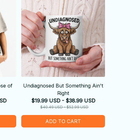
se of
Undiagnosed But Something Ain't
Right
USD
$19.99 USD - $38.99 USD
$40.49 USD - $52.99 USD
ADD TO CART