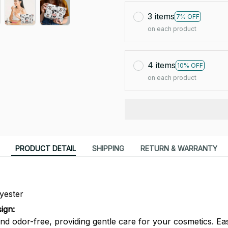
3 items
7% OFF
on each product
4 items
10% OFF
on each product
PRODUCT DETAIL
SHIPPING
RETURN & WARRANTY
yester
ign:
nd odor-free, providing gentle care for your cosmetics. Eas