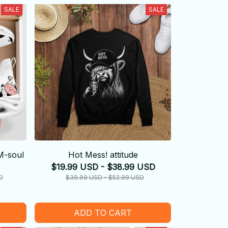
SALE
SALE
M-soul
Hot Mess! attitude
$19.99 USD - $38.99 USD
D
$39.99 USD - $52.99 USD
ADD TO CART