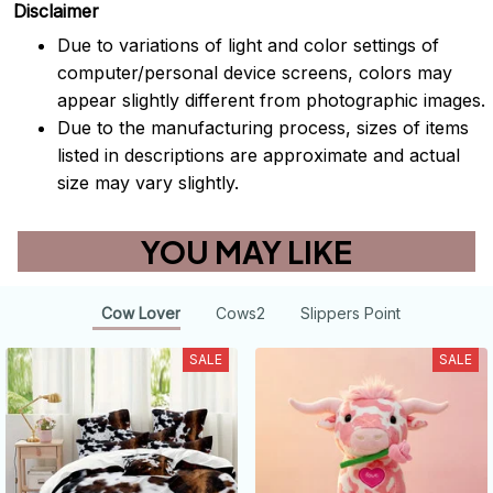
Disclaimer
Due to variations of light and color settings of
computer/personal device screens, colors may
appear slightly different from photographic images.
Due to the manufacturing process, sizes of items
listed in descriptions are approximate and actual
size may vary slightly.
YOU MAY LIKE
Cow Lover
Cows2
Slippers Point
SALE
SALE