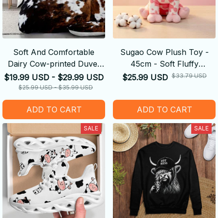
Soft And Comfortable
Sugao Cow Plush Toy -
Dairy Cow-printed Duvet
45cm - Soft Fluffy
Cover
Decompression Cure Doll
$33.79 USD
$19.99 USD - $29.99 USD
$25.99 USD
Cute Shape
$25.99 USD - $35.99 USD
ADD TO CART
ADD TO CART
SALE
SALE