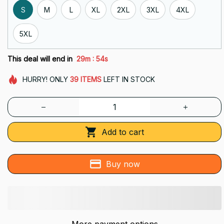
S
M
L
XL
2XL
3XL
4XL
5XL
:
This deal will end in
29m
53s
HURRY!
ONLY
39
ITEMS
LEFT IN STOCK
Add to cart
Buy now