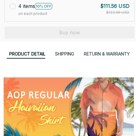
4 items
$111.56 USD
10% OFF
$123.96 USD
on each product
Buy now
PRODUCT DETAIL
SHIPPING
RETURN & WARRANTY