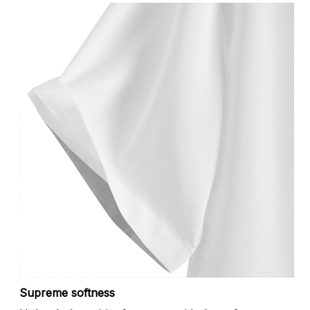
Supreme softness