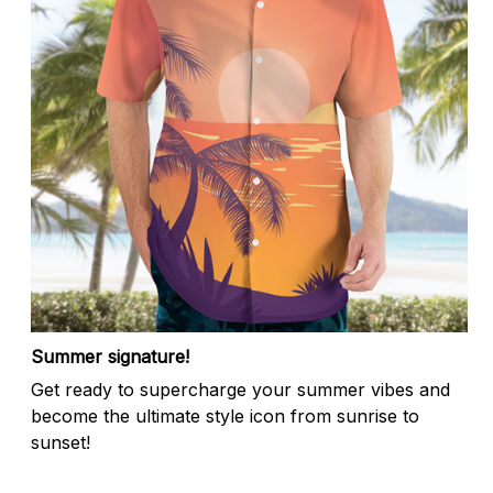
Summer signature!
Get ready to supercharge your summer vibes and
become the ultimate style icon from sunrise to
sunset!