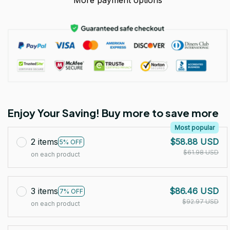
More payment options
Enjoy Your Saving! Buy more to save more
Most popular
2 items
$58.88 USD
5% OFF
$61.98 USD
on each product
3 items
$86.46 USD
7% OFF
$92.97 USD
on each product