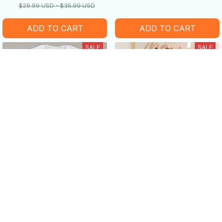
$29.99 USD - $35.99 USD
ADD TO CART
ADD TO CART
SALE
SALE
Sometimes I just be Fartin'
Long-legged cow doll plush
-Funny cow Lover Gifts
toy
$19.99 USD - $38.99 USD
$25.99 USD - $45.99 USD
$40.49 USD - $52.99 USD
$55.99 USD
ADD TO CART
ADD TO CART