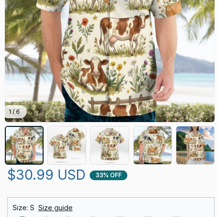
1 / 6
$30.99 USD
33% OFF
Size: S
Size guide