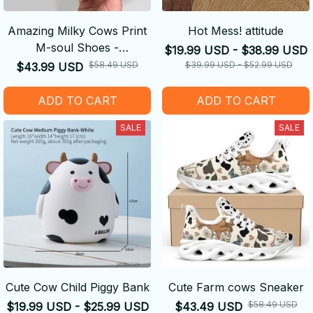
Amazing Milky Cows Print
Hot Mess! attitude
M-soul Shoes -
$19.99 USD - $38.99 USD
Comfortable
$58.49 USD
$39.99 USD - $52.99 USD
$43.99 USD
ADD TO CART
ADD TO CART
SALE
SALE
Cute Cow Child Piggy Bank
Cute Farm cows Sneaker
$58.49 USD
$19.99 USD - $25.99 USD
$43.49 USD