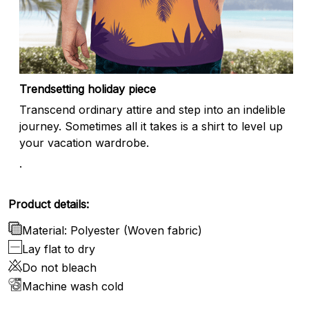
Trendsetting holiday piece
Transcend ordinary attire and step into an indelible
journey. Sometimes all it takes is a shirt to level up
your vacation wardrobe.
.
Product details:
Material: Polyester (Woven fabric)
Lay flat to dry
Do not bleach
Machine wash cold