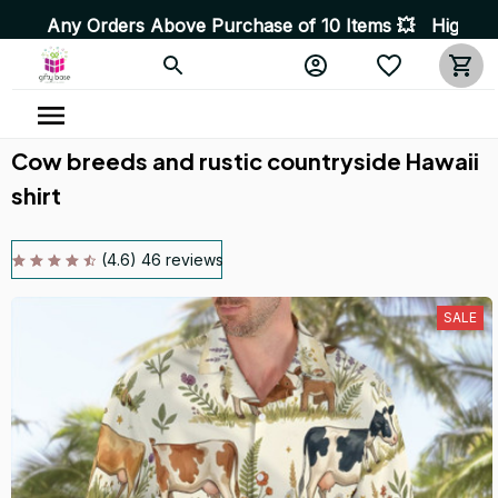
rders Above Purchase of 10 Items 💥 High Quality Produc
Cow breeds and rustic countryside Hawaii 
shirt
(4.6) 46 reviews
SALE