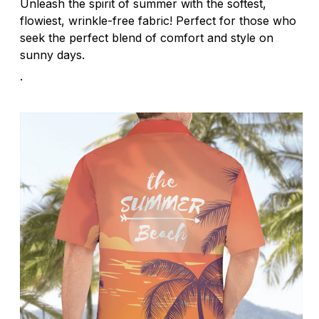
Unleash the spirit of summer with the softest,
flowiest, wrinkle-free fabric! Perfect for those who
seek the perfect blend of comfort and style on
sunny days.
.