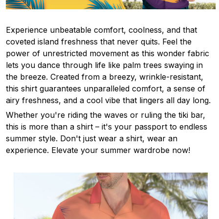
Experience unbeatable comfort, coolness, and that
coveted island freshness that never quits. Feel the
power of unrestricted movement as this wonder fabric
lets you dance through life like palm trees swaying in
the breeze. Created from a breezy, wrinkle-resistant,
this shirt guarantees unparalleled comfort, a sense of
airy freshness, and a cool vibe that lingers all day long.
Whether you're riding the waves or ruling the tiki bar,
this is more than a shirt – it's your passport to endless
summer style. Don't just wear a shirt, wear an
experience. Elevate your summer wardrobe now!