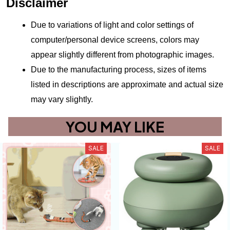
Disclaimer
Due to variations of light and color settings of 
computer/personal device screens, colors may 
appear slightly different from photographic images.
Due to the manufacturing process, sizes of items 
listed in descriptions are approximate and actual size 
may vary slightly.
YOU MAY LIKE
SALE
SALE