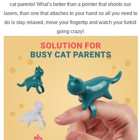
cat parents! What’s better than a pointer that shoots out 
lasers, than one that attaches to your hand so all you need to 
do is stay relaxed, move your fingertip and watch your furkid 
going crazy!.