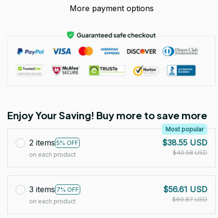
More payment options
Enjoy Your Saving! Buy more to save more
Most popular
2 items
$38.55 USD
5% OFF
$40.58 USD
on each product
3 items
$56.61 USD
7% OFF
$60.87 USD
on each product