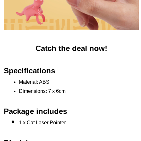
Catch the deal now!
Specifications
Material: ABS
Dimensions: 7 x 6cm
Package includes
1 x Cat Laser Pointer