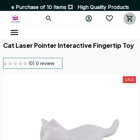
e of 10 Items 💥 High Quality Products • Fast Delivery 
Cat Laser Pointer Interactive Fingertip Toy
(0) 0 review
SALE