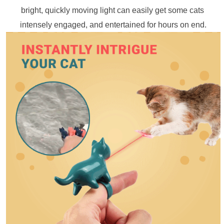
bright, quickly moving light can easily get some cats 
intensely engaged, and entertained for hours on end.