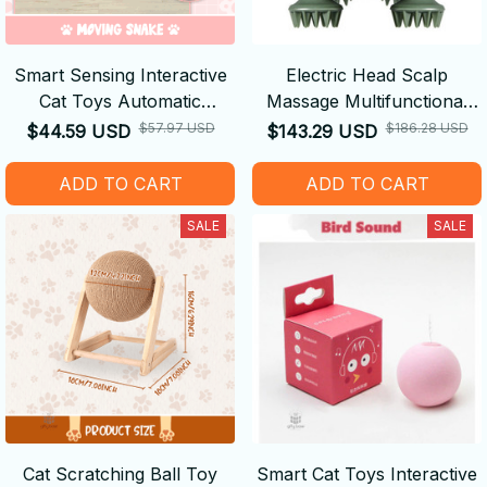
Smart Sensing Interactive
Electric Head Scalp
Cat Toys Automatic
Massage Multifunctional
Electronic Snake
Vibrating Pet Massager
$57.97 USD
$186.28 USD
$44.59 USD
$143.29 USD
ADD TO CART
ADD TO CART
SALE
SALE
Cat Scratching Ball Toy
Smart Cat Toys Interactive