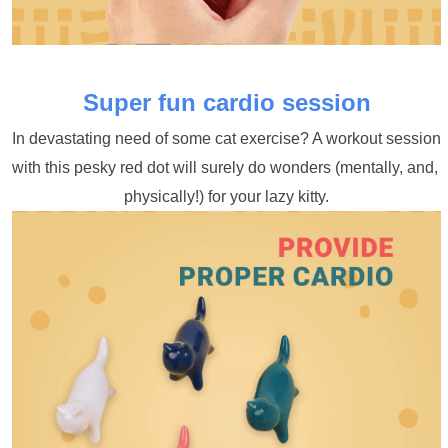
Super fun cardio session
In devastating need of some cat exercise? A workout session 
with this pesky red dot will surely do wonders (mentally, and, 
physically!) for your lazy kitty.