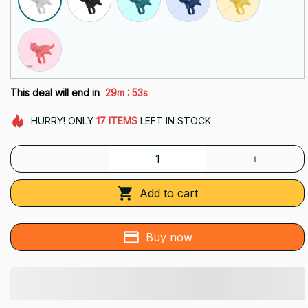
:
This deal will end in
29m
51s
HURRY!
ONLY
17
ITEMS
LEFT IN STOCK
Add to cart
Buy now