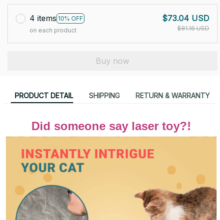
4 items
$73.04 USD
10% OFF
$81.16 USD
on each product
Buy now
PRODUCT DETAIL
SHIPPING
RETURN & WARRANTY
Did someone say laser toy?!