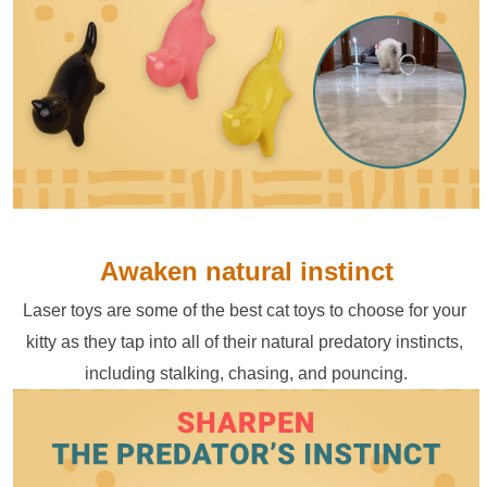
Awaken natural instinct
Laser toys are some of the best cat toys to choose for your 
kitty as they tap into all of their natural predatory instincts, 
including stalking, chasing, and pouncing.