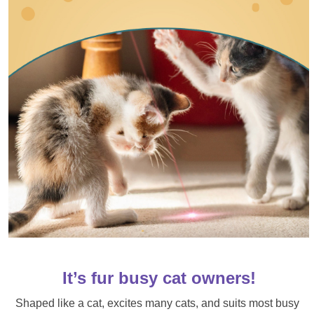
It’s fur busy cat owners!
Shaped like a cat, excites many cats, and suits most busy 