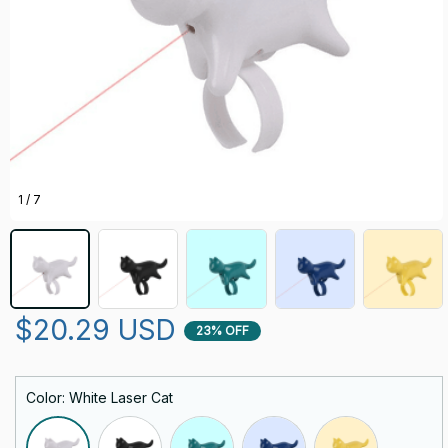
1 / 7
$20.29 USD
23% OFF
Color: White Laser Cat