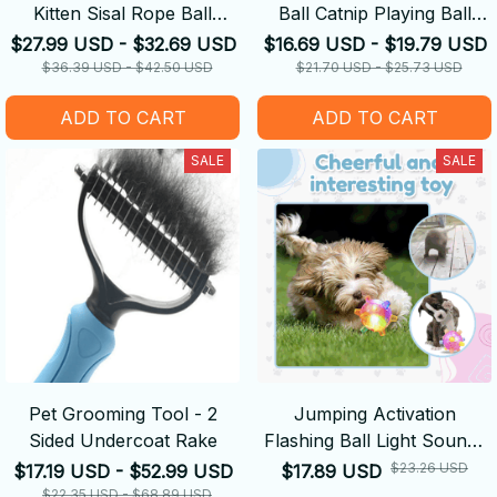
Kitten Sisal Rope Ball
Ball Catnip Playing Ball
Grinding Paws Toys
Training Toy
$27.99 USD - $32.69 USD
$16.69 USD - $19.79 USD
$36.39 USD - $42.50 USD
$21.70 USD - $25.73 USD
ADD TO CART
ADD TO CART
SALE
SALE
Pet Grooming Tool - 2
Jumping Activation
Sided Undercoat Rake
Flashing Ball Light Sounds
Dog Toys
$23.26 USD
$17.19 USD - $52.99 USD
$17.89 USD
$22.35 USD - $68.89 USD