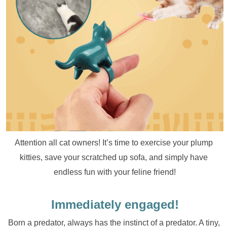
Attention all cat owners! It’s time to exercise your plump 
kitties, save your scratched up sofa, and simply have 
endless fun with your feline friend!
Immediately engaged!
Born a predator, always has the instinct of a predator. A tiny, 