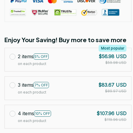
Enjoy Your Saving! Buy more to save more
Most popular
2 items
$56.98 USD
5% OFF
$59.98 USD
on each product
3 items
$83.67 USD
7% OFF
$89.97 USD
on each product
4 items
$107.96 USD
10% OFF
$119.96 USD
on each product