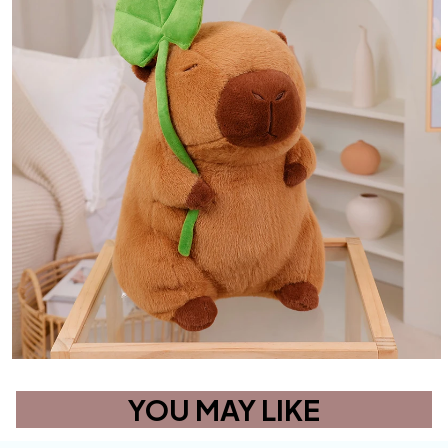
YOU MAY LIKE