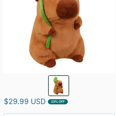
$29.99 USD
23% OFF