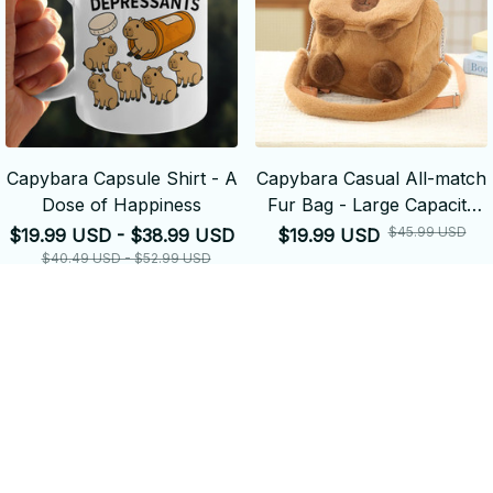
Capybara Capsule Shirt - A
Capybara Casual All-match
Dose of Happiness
Fur Bag - Large Capacity
Backpack School
$45.99 USD
$19.99 USD - $38.99 USD
$19.99 USD
Backpack
$40.49 USD - $52.99 USD
ADD TO CART
ADD TO CART
SALE
SALE