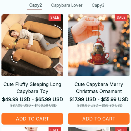
Capy2
Capybara Lover
Capy3
SALE
SALE
Cute Fluffy Sleeping Long
Cute Capybara Merry
Capybara Toy
Christmas Ornament
$49.99 USD - $65.99 USD
$17.99 USD - $55.99 USD
$87.09 USD - $106.59 USD
$39.99 USD - $59.80 USD
ADD TO CART
ADD TO CART
SALE
SALE