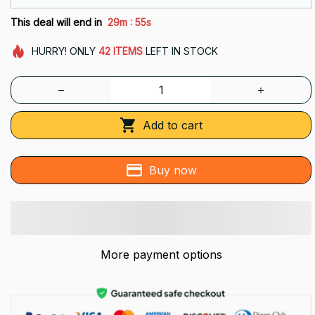
:
This deal will end in
29m
53s
HURRY!
ONLY
42
ITEMS
LEFT IN STOCK
Add to cart
Buy now
More payment options