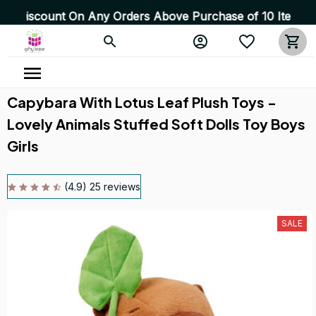
Any Orders Above Purchase of 10 Items 💥 High Quality 
Capybara With Lotus Leaf Plush Toys - 
Lovely Animals Stuffed Soft Dolls Toy Boys 
Girls
(4.9) 25 reviews
SALE