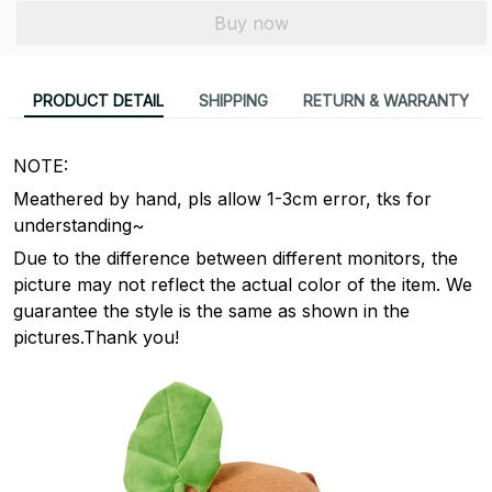
Buy now
PRODUCT DETAIL
SHIPPING
RETURN & WARRANTY
NOTE:
Meathered by hand, pls allow 1-3cm error, tks for
understanding~
Due to the difference between different monitors, the
picture may not reflect the actual color of the item. We
guarantee the style is the same as shown in the
pictures.Thank you!