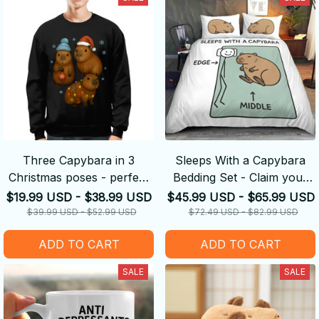
Three Capybara in 3
Sleeps With a Capybara
Christmas poses - perfect
Bedding Set - Claim your
Christmas gift
Side
$19.99 USD - $38.99 USD
$45.99 USD - $65.99 USD
$39.99 USD - $52.99 USD
$72.49 USD - $82.99 USD
ADD TO CART
ADD TO CART
SALE
SALE