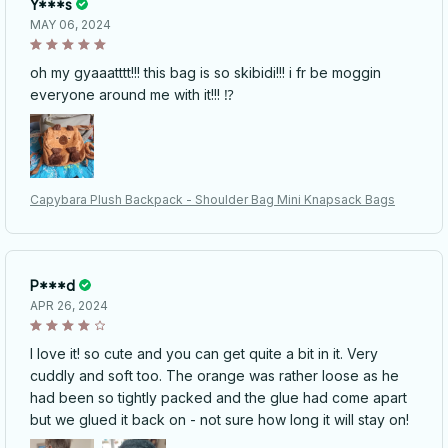
Y***s
MAY 06, 2024
oh my gyaaatttt!!! this bag is so skibidi!!! i fr be moggin
everyone around me with it!!! ⁉️
Capybara Plush Backpack - Shoulder Bag Mini Knapsack Bags
P***d
APR 26, 2024
I love it! so cute and you can get quite a bit in it. Very
cuddly and soft too. The orange was rather loose as he
had been so tightly packed and the glue had come apart
but we glued it back on - not sure how long it will stay on!