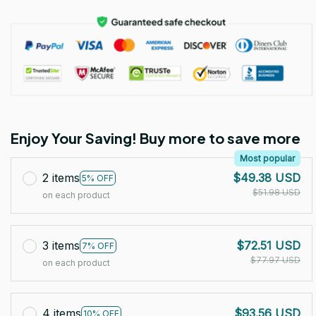
Enjoy Your Saving! Buy more to save more
Most popular
2 items
$49.38 USD
5% OFF
$51.98 USD
on each product
3 items
$72.51 USD
7% OFF
$77.97 USD
on each product
4 items
$93.56 USD
10% OFF