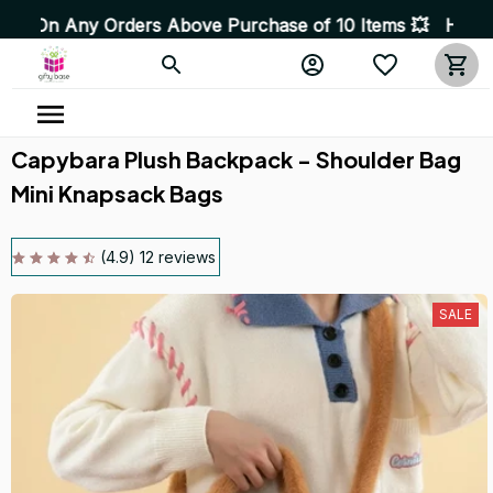
ve Purchase of 10 Items 💥 High Quality Products • Fast
Capybara Plush Backpack - Shoulder Bag 
Mini Knapsack Bags
(4.9) 12 reviews
SALE