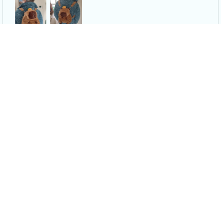
Capybara Plush Backpack - Shoulder Bag Mini Knapsack Bags
N***s
APR 09, 2024
I absolutely love it, it’s so soft, I can put a lot of things in
the bag area, it is the cutest thing ever. It was super worth
it! And shipping was super fast.
Capybara Plush Backpack - Shoulder Bag Mini Knapsack Bags