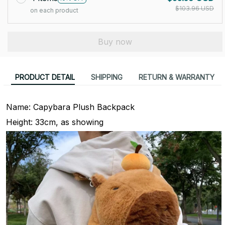
$103.96 USD
on each product
Buy now
PRODUCT DETAIL
SHIPPING
RETURN & WARRANTY
Name: Capybara Plush Backpack
Height: 33cm, as showing