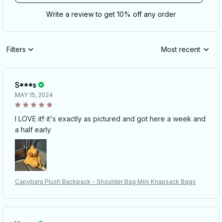
Write a review to get 10% off any order
Filters
Most recent
S***s
MAY 15, 2024
I LOVE it!! it's exactly as pictured and got here a week and
a half early
Capybara Plush Backpack - Shoulder Bag Mini Knapsack Bags