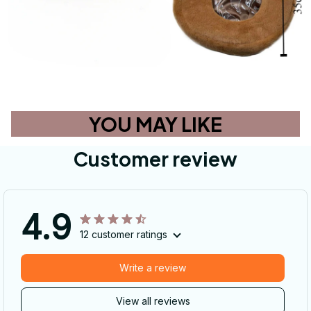
YOU MAY LIKE
Customer review
4.9
12 customer ratings
Write a review
View all reviews