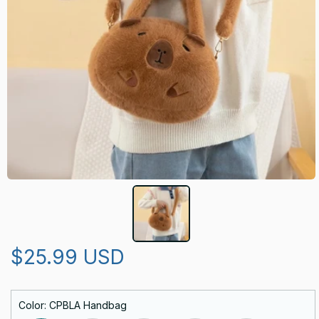
$25.99 USD
Color: CPBLA Handbag