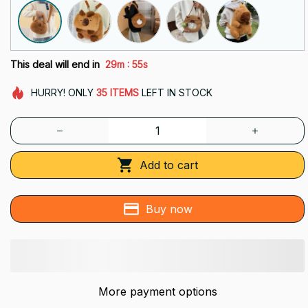
:
This deal will end in
29m
53s
HURRY!
ONLY
35
ITEMS
LEFT IN STOCK
Add to cart
Buy now
More payment options