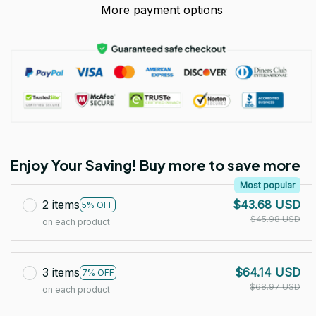
More payment options
Enjoy Your Saving! Buy more to save more
Most popular
2 items
$43.68 USD
5% OFF
$45.98 USD
on each product
3 items
$64.14 USD
7% OFF
$68.97 USD
on each product