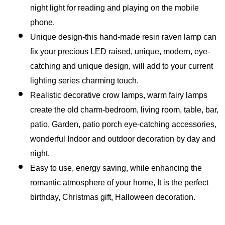
night light for reading and playing on the mobile 
phone.
Unique design-this hand-made resin raven lamp can 
fix your precious LED raised, unique, modern, eye-
catching and unique design, will add to your current 
lighting series charming touch.
Realistic decorative crow lamps, warm fairy lamps 
create the old charm-bedroom, living room, table, bar, 
patio, Garden, patio porch eye-catching accessories, 
wonderful Indoor and outdoor decoration by day and 
night.
Easy to use, energy saving, while enhancing the 
romantic atmosphere of your home, It is the perfect 
birthday, Christmas gift, Halloween decoration.