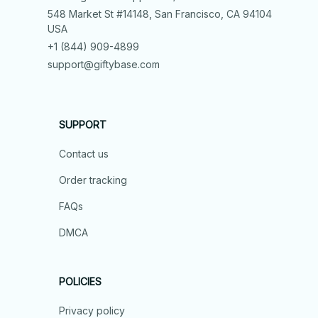
548 Market St #14148, San Francisco, CA 94104 
USA
+1 (844) 909-4899
support@giftybase.com
SUPPORT
Contact us
Order tracking
FAQs
DMCA
POLICIES
Privacy policy