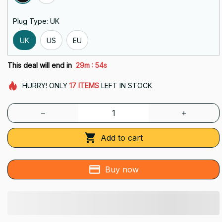
Plug Type: UK
UK
US
EU
:
This deal will end in
29m
54s
HURRY!
ONLY
17
ITEMS
LEFT IN STOCK
Add to cart
Buy now