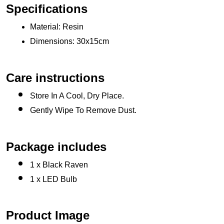
Specifications
Material: Resin
Dimensions: 30x15cm 
Care instructions
Store In A Cool, Dry Place.
Gently Wipe To Remove Dust. 
Package includes
1 x Black Raven
1 x LED Bulb
Product Image