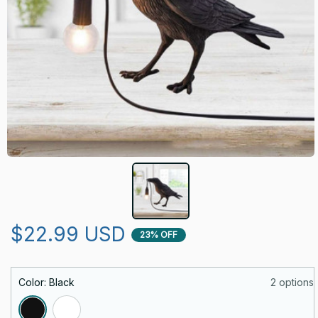
$22.99 USD
23% OFF
Color: Black
2 options