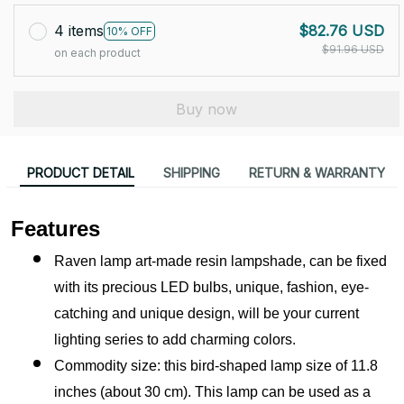
4 items
$82.76 USD
10% OFF
$91.96 USD
on each product
Buy now
PRODUCT DETAIL
SHIPPING
RETURN & WARRANTY
Features
Raven lamp art-made resin lampshade, can be fixed 
with its precious LED bulbs, unique, fashion, eye-
catching and unique design, will be your current 
lighting series to add charming colors.
Commodity size: this bird-shaped lamp size of 11.8 
inches (about 30 cm). This lamp can be used as a 