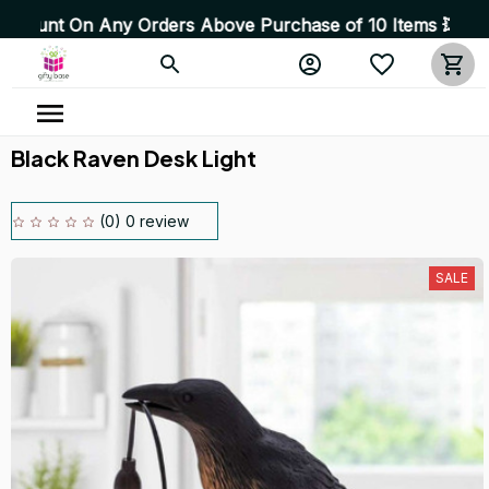
 On Any Orders Above Purchase of 10 Items 💥 High Quali
Black Raven Desk Light
(0) 0 review
SALE