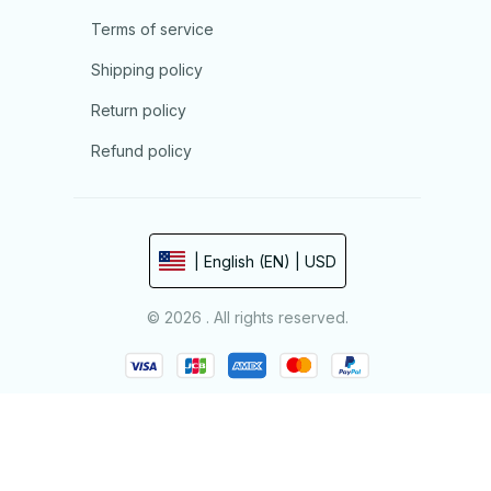
Terms of service
Shipping policy
Return policy
Refund policy
| English (EN) | USD
© 2026 . All rights reserved.