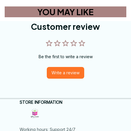
YOU MAY LIKE
Customer review
Be the first to write a review
Write a review
STORE INFORMATION
Working hours: Support 24/7