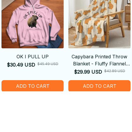
OK I PULL UP
Capybara Printed Throw
Blanket - Fluffy Flannel
$45.49 USD
$30.49 USD
Fleece Blanket
$42.89 USD
$29.99 USD
ADD TO CART
ADD TO CART
SALE
SALE