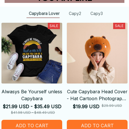
Capybara Lover
Capy2
Capy3
SALE
SALE
Alwasys Be Yourself unless
Cute Capybara Head Cover
Capybara
- Hat Cartoon Photography
Performance Props
$29.99 USD
$21.99 USD - $35.49 USD
$19.99 USD
$41.98 USD - $48.49 USD
ADD TO CART
ADD TO CART