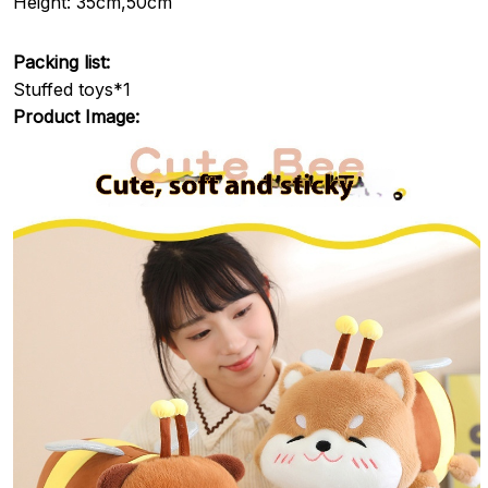
Height: 35cm,50cm
Packing list:
Stuffed toys*1
Product Image: