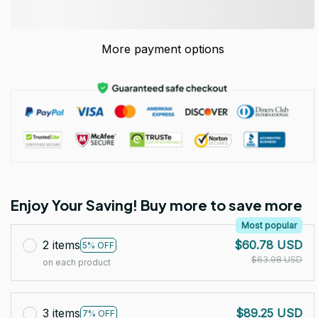
More payment options
Enjoy Your Saving! Buy more to save more
Most popular
2 items
$60.78 USD
5% OFF
$63.98 USD
on each product
3 items
$89.25 USD
7% OFF