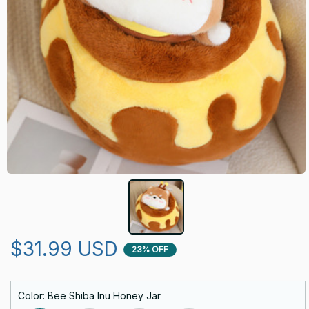
$31.99 USD
23% OFF
Color: Bee Shiba Inu Honey Jar