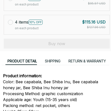
$95.97 USD
on each product
4 items
$115.16 USD
10% OFF
$127.96 USD
on each product
Buy now
PRODUCT DETAIL
SHIPPING
RETURN & WARRANTY
Product information:
Color: Bee capabala, Bee Shiba Inu, Bee capabala
honey jar, Bee Shiba Inu honey jar
Processing Method: graphic customization
Applicable age: Youth (15-35 years old)
Packing method: net pocket, others