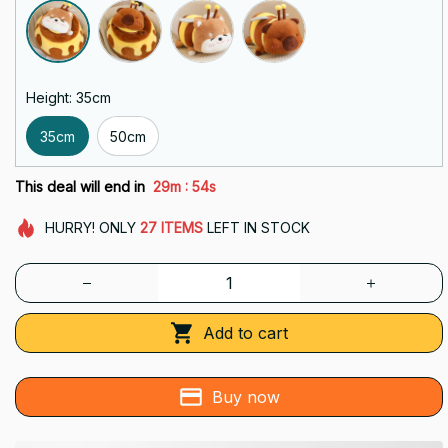
Height: 35cm
35cm
50cm
:
This deal will end in
29m
51s
HURRY!
ONLY
27
ITEMS
LEFT IN STOCK
Add to cart
Buy now