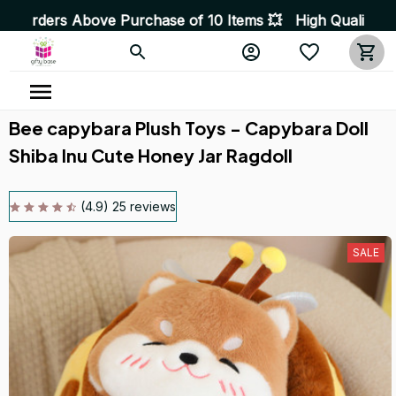
e of 10 Items 💥 High Quality Products • Fast Delivery 
Bee capybara Plush Toys - Capybara Doll 
Shiba Inu Cute Honey Jar Ragdoll
(4.9) 25 reviews
SALE