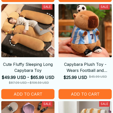
SALE
SALE
Cute Fluffy Sleeping Long
Capybara Plush Toy -
Capybara Toy
Wears Football and
Basketball Jerseys
$45.99 USD
$49.99 USD - $65.99 USD
$25.99 USD
$87.09 USD - $106.59 USD
ADD TO CART
ADD TO CART
SALE
SALE