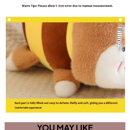
YOU MAY LIKE