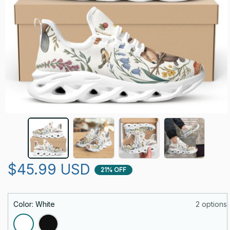
$45.99 USD
21% OFF
Color: White
2 options