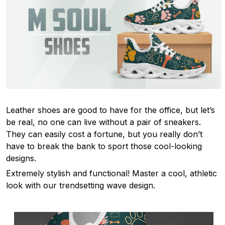
Leather shoes are good to have for the office, but let’s
be real, no one can live without a pair of sneakers.
They can easily cost a fortune, but you really don’t
have to break the bank to sport those cool-looking
designs.
Extremely stylish and functional! Master a cool, athletic
look with our trendsetting wave design.