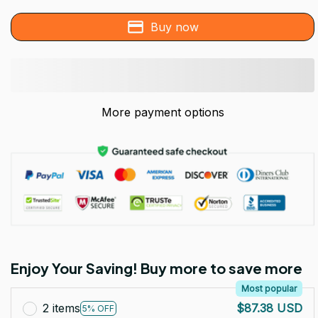
Buy now
More payment options
Enjoy Your Saving! Buy more to save more
Most popular
2 items
$87.38 USD
5% OFF