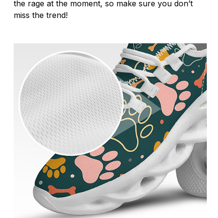
the rage at the moment, so make sure you don’t
miss the trend!