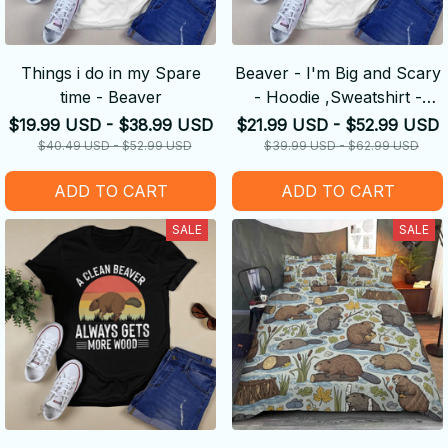
Things i do in my Spare
Beaver - I'm Big and Scary
time - Beaver
- Hoodie ,Sweatshirt -
Amazing Gift idea
$19.99 USD - $38.99 USD
$21.99 USD - $52.99 USD
$40.49 USD - $52.99 USD
$39.99 USD - $62.99 USD
ADD TO CART
ADD TO CART
SALE
SALE