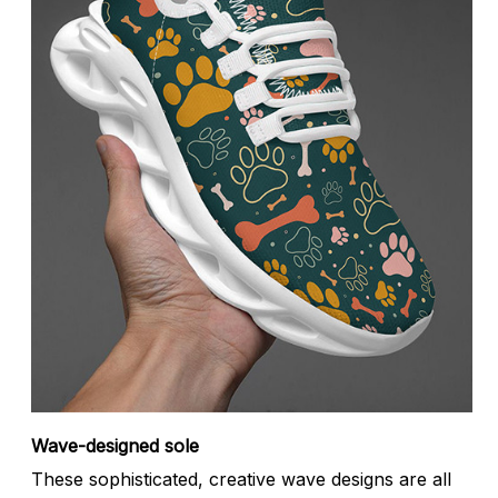
Wave-designed sole
These sophisticated, creative wave designs are all