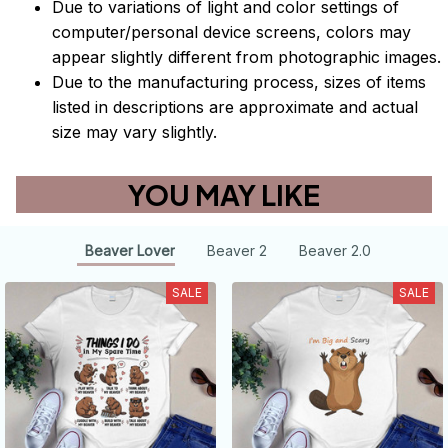
Due to variations of light and color settings of
computer/personal device screens, colors may
appear slightly different from photographic images.
Due to the manufacturing process, sizes of items
listed in descriptions are approximate and actual
size may vary slightly.
YOU MAY LIKE
Beaver Lover
Beaver 2
Beaver 2.0
SALE
SALE