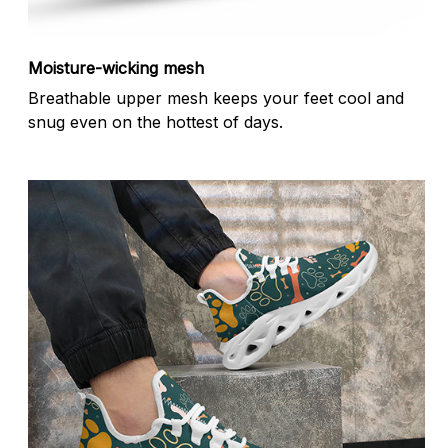
Moisture-wicking mesh
Breathable upper mesh keeps your feet cool and
snug even on the hottest of days.