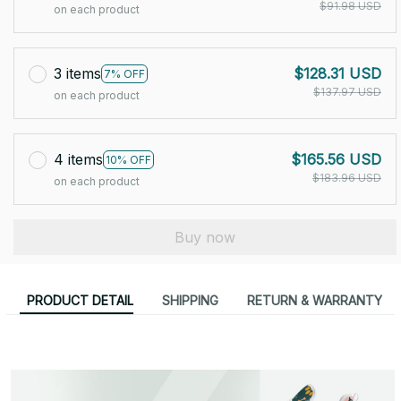
$91.98 USD
on each product
3 items
$128.31 USD
7% OFF
$137.97 USD
on each product
4 items
$165.56 USD
10% OFF
$183.96 USD
on each product
Buy now
PRODUCT DETAIL
SHIPPING
RETURN & WARRANTY