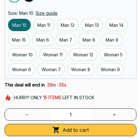
Size: Man 10
Size guide
Man 10
Man 11
Man 12
Man 13
Man 14
Man 15
Man 6
Man 7
Man 8
Man 9
Woman 10
Woman 11
Woman 12
Woman 5
Woman 6
Woman 7
Woman 8
Woman 9
:
This deal will end in
29m
55s
HURRY!
ONLY
15
ITEMS
LEFT IN STOCK
Add to cart