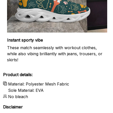
Instant sporty vibe
These match seamlessly with workout clothes,
while also vibing brilliantly with jeans, trousers, or
skirts!
Product details:
Material: Polyester Mesh Fabric
Sole Material: EVA
No bleach
Disclaimer