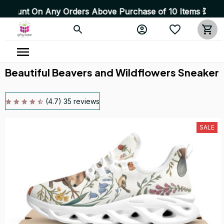
n Any Orders Above Purchase of 10 Items 💥 High Quality
Beautiful Beavers and Wildflowers Sneaker
(4.7) 35 reviews
SALE