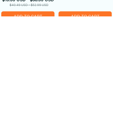
$40.49 USD - $52.99 USD
ADD TO CART
ADD TO CART
SALE
SALE
Happy Beaver on a Bike
Beautiful Beavers Loves
Shoes
$19.99 USD - $38.99 USD
$39.99 USD - $52.99 USD
$45.99 USD - $49.99 USD
$58.49 USD - $63.99 USD