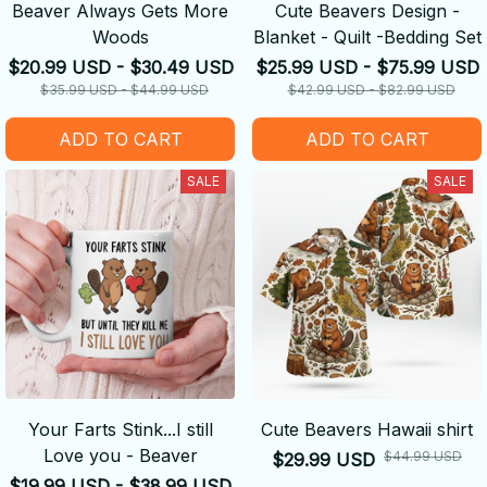
Beaver Always Gets More
Cute Beavers Design -
Woods
Blanket - Quilt -Bedding Set
$20.99 USD - $30.49 USD
$25.99 USD - $75.99 USD
$35.99 USD - $44.99 USD
$42.99 USD - $82.99 USD
ADD TO CART
ADD TO CART
SALE
SALE
Your Farts Stink...I still
Cute Beavers Hawaii shirt
Love you - Beaver
$44.99 USD
$29.99 USD
$19.99 USD - $38.99 USD