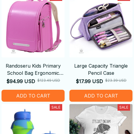
Randoseru Kids Primary
Large Capacity Triangle
School Bag Ergonomic
Pencil Case
Backpack
$123.49 USD
$23.39 USD
$94.99 USD
$17.99 USD
ADD TO CART
ADD TO CART
SALE
SALE