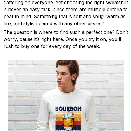
flattering on everyone. Yet choosing the right sweatshirt
is never an easy task, since there are multiple criteria to
bear in mind. Something that is soft and snug, warm as
fire, and stylish paired with any other pieces?
The question is where to find such a perfect one? Don’t
worry, cause it’s right here. Once you try it on, you'll
rush to buy one for every day of the week.