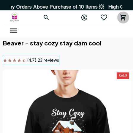
s Above Purchase of 10 Items 💥 High Quality Products •
Beaver - stay cozy stay dam cool
(4.7) 23 reviews
SALE