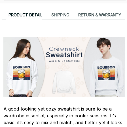
PRODUCT DETAIL
SHIPPING
RETURN & WARRANTY
A good-looking yet cozy sweatshirt is sure to be a
wardrobe essential, especially in cooler seasons. It’s
basic, it’s easy to mix and match, and better yet it looks