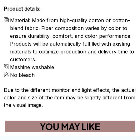
Product details:
Material: Made from high-quality cotton or cotton-
blend fabric. Fiber composition varies by color to
ensure durability, comfort, and color performance.
Products will be automatically fulfilled with existing
materials to optimize production and delivery time to
customers.
Mashine washable
No bleach
Due to the different monitor and light effects, the actual
color and size of the item may be slightly different from
the visual image.
YOU MAY LIKE