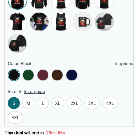
Color: Black
5 options
Size: S
Size guide
S
M
L
XL
2XL
3XL
4XL
5XL
:
This deal will end in
29m
53s