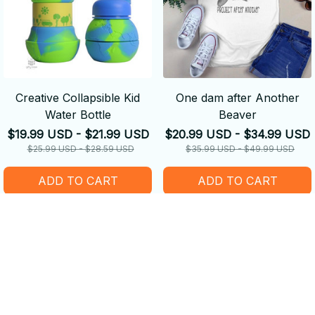
Creative Collapsible Kid
One dam after Another
Water Bottle
Beaver
$19.99 USD - $21.99 USD
$20.99 USD - $34.99 USD
$25.99 USD - $28.59 USD
$35.99 USD - $49.99 USD
ADD TO CART
ADD TO CART
SALE
SALE