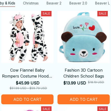
by & Kids
Christmas
Beaver 2
Beaver 2.0
Beaver L
SALE
SALE
Cow Flannel Baby
Fashion 3D Cartoon
Rompers Costume Hooded
Children School Bags
Bodysuits Pajamas
$18.19 USD
$45.99 USD
$13.99 USD
$51.99 USD - $59.79 USD
ADD TO CART
ADD TO CART
SALE
SALE