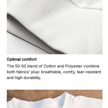
Optimal comfort
The 50-50 blend of Cotton and Polyester combine
both fabrics’ plus: breathable, comfy, tear-resistant
and high durability.