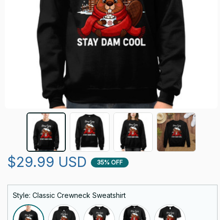
$29.99 USD
35% OFF
Style: Classic Crewneck Sweatshirt