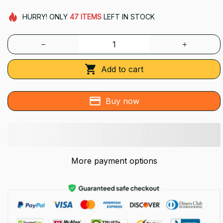
HURRY!
ONLY
47
ITEMS
LEFT IN STOCK
Add to cart
Buy now
More payment options