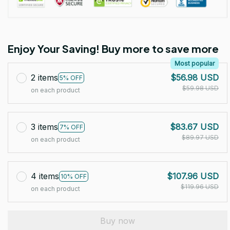
Enjoy Your Saving! Buy more to save more
Most popular
2 items
$56.98 USD
5% OFF
$59.98 USD
on each product
3 items
$83.67 USD
7% OFF
$89.97 USD
on each product
4 items
$107.96 USD
10% OFF
$119.96 USD
on each product
Buy now