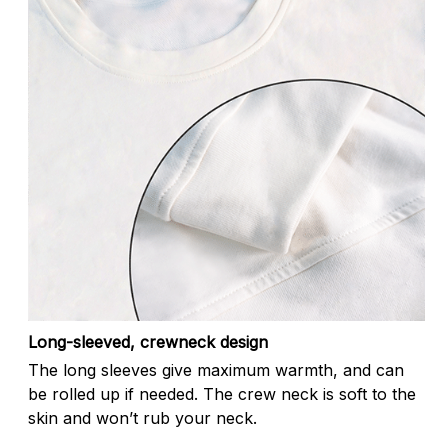
Long-sleeved, crewneck design
The long sleeves give maximum warmth, and can
be rolled up if needed. The crew neck is soft to the
skin and won’t rub your neck.