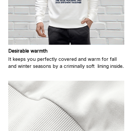
Desirable warmth
It keeps you perfectly covered and warm for fall
and winter seasons by a criminally soft lining inside.