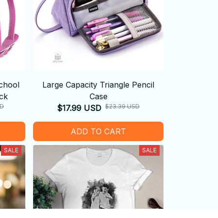
chool
Large Capacity Triangle Pencil
ck
Case
SD
$23.39 USD
$17.99 USD
ADD TO CART
SALE
SALE