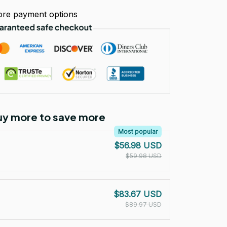
re payment options
Buy more to save more
Most popular
$56.98 USD
$59.98 USD
$83.67 USD
$89.97 USD