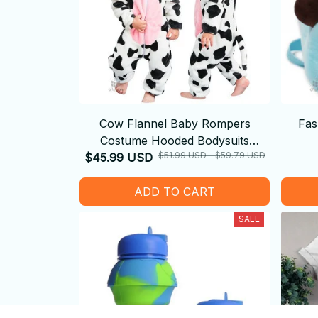
Cow Flannel Baby Rompers
Fas
Costume Hooded Bodysuits
$51.99 USD - $59.79 USD
$45.99 USD
Pajamas
ADD TO CART
SALE