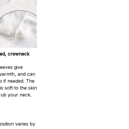
ed, crewneck
leeves give
armth, and can
p if needed. The
s soft to the skin
rub your neck.
sition varies by