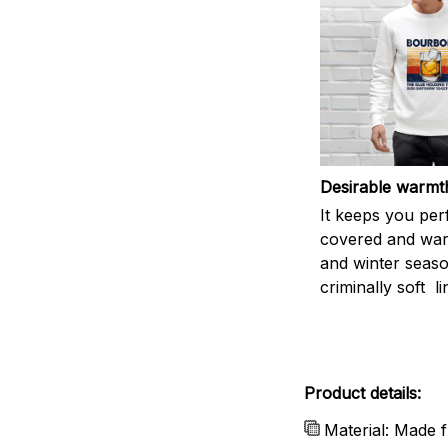
Desirable warmt
It keeps you per
covered and warm
and winter seas
criminally soft li
Product details:
Material: Made f