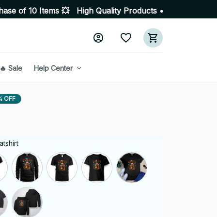
tems 💥 High Quality Products • Fast Delivery ☎️ SSL En
🔥 Sale
Help Center
% OFF
tshirt