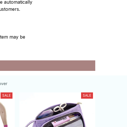
e automatically
customers.
e item may be
over
SALE
SALE