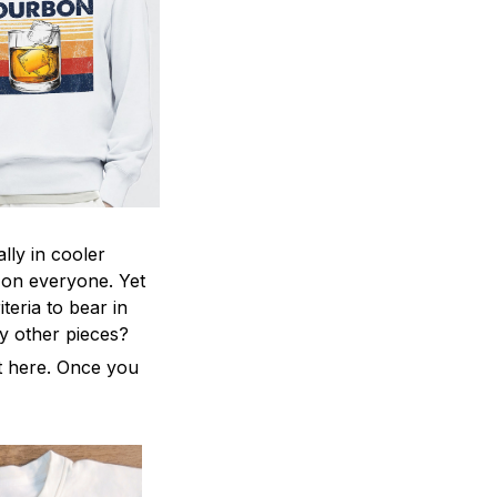
lly in cooler
ng on everyone. Yet
teria to bear in
ny other pieces?
ht here. Once you