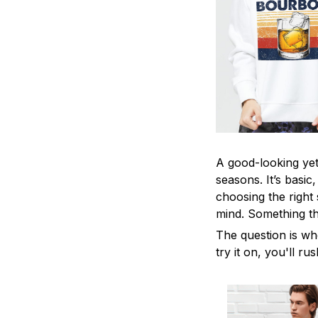
A good-looking yet 
seasons. It’s basic
choosing the right 
mind. Something tha
The question is wh
try it on, you'll r