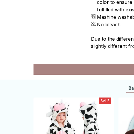
color to ensure 
fulfilled with e
Mashine washab
No bleach
Due to the differen
slightly different f
Ba
SALE