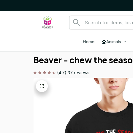
Home
Animals
Beaver - chew the season
(4.7) 37 reviews