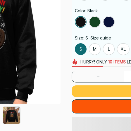
Color: Black
Size: S
Size guide
S
M
L
XL
HURRY!
ONLY
10
ITEMS
LE