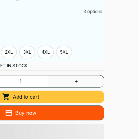
3 options
2XL
3XL
4XL
5XL
FT IN STOCK
Add to cart
Buy now