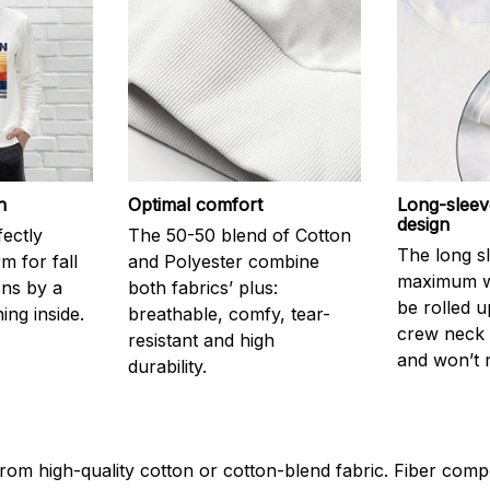
h
Optimal comfort
Long-sleev
design
fectly
The 50-50 blend of Cotton
The long s
 for fall
and Polyester combine
maximum w
ons by a
both fabrics’ plus:
be rolled u
ning inside.
breathable, comfy, tear-
crew neck i
resistant and high
and won’t 
durability.
rom high-quality cotton or cotton-blend fabric. Fiber compo