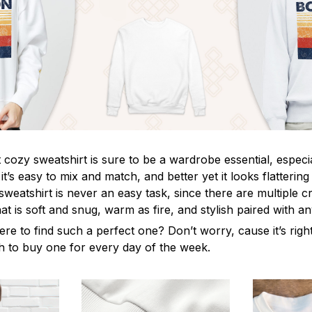
cozy sweatshirt is sure to be a wardrobe essential, especia
, it’s easy to mix and match, and better yet it looks flatteri
sweatshirt is never an easy task, since there are multiple cri
t is soft and snug, warm as fire, and stylish paired with a
ere to find such a perfect one? Don’t worry, cause it’s rig
ush to buy one for every day of the week.