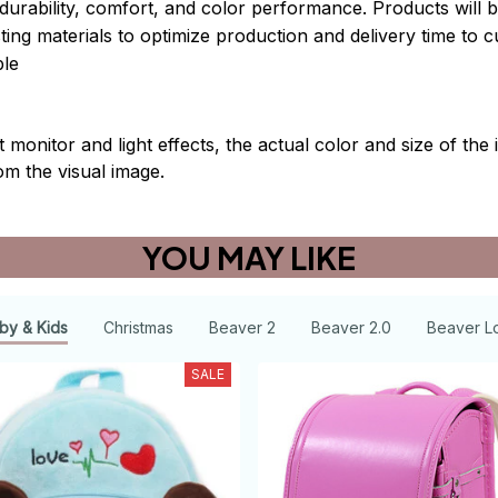
durability, comfort, and color performance. Products will b
xisting materials to optimize production and delivery time to 
le
t monitor and light effects, the actual color and size of th
rom the visual image.
YOU MAY LIKE
by & Kids
Christmas
Beaver 2
Beaver 2.0
Beaver L
SALE