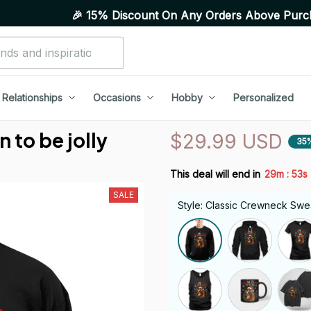
🎉 15% Discount On Any Orders Above Purchase of 10 I
Relationships
Occasions
Hobby
Personalized
 to be jolly
$29.99 USD
35
:
This deal will end in
29m
52s
SALE
Style: Classic Crewneck Swea