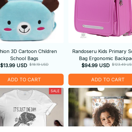
hion 3D Cartoon Children
Randoseru Kids Primary S
School Bags
Bag Ergonomic Backpa
$18.19 USD
$123.49 U
$13.99 USD
$94.99 USD
ADD TO CART
ADD TO CART
SALE