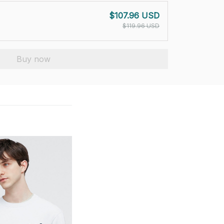
$107.96 USD
$119.96 USD
Buy now