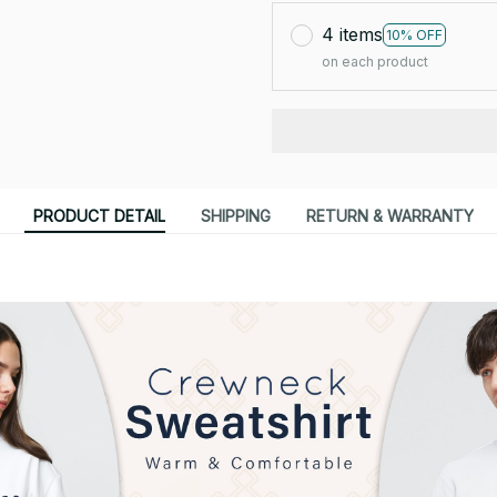
4 items
10% OFF
on each product
PRODUCT DETAIL
SHIPPING
RETURN & WARRANTY