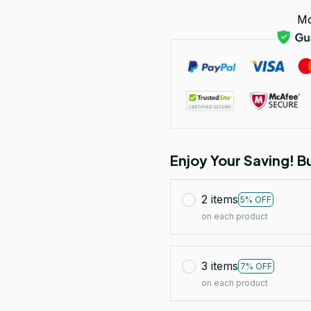
Mo
Enjoy Your Saving! 
2 items
5% OFF
on each product
3 items
7% OFF
on each product