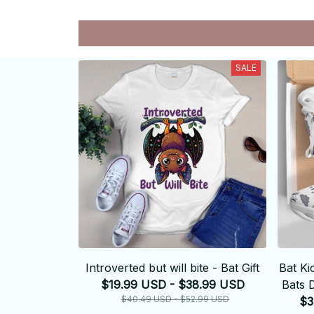
SALE
Introverted but will bite - Bat Gift
Bat Ki
$19.99 USD - $38.99 USD
Bats 
$40.49 USD - $52.99 USD
$3