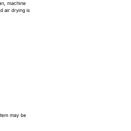
an, machine
 air drying is
e item may be