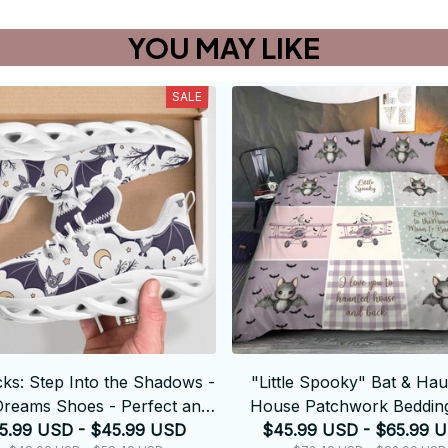
YOU MAY LIKE
SALE
cks: Step Into the Shadows -
"Little Spooky" Bat & Ha
Dreams Shoes - Perfect and
House Patchwork Bedding
5.99 USD - $45.99 USD
Elegant
$45.99 USD - $65.99 