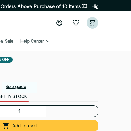
e Purchase of 10 Items 💥 High Quality Products • Fast
🔥 Sale
Help Center
% OFF
Size guide
EFT IN STOCK
Add to cart