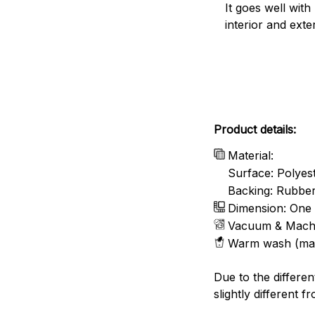
It goes well with
interior and exte
Product details:
Material:
Surface: Polyes
Backing: Rubbe
Dimension: One 
Vacuum & Mach
Warm wash (ma
Due to the differen
slightly different f