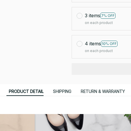
3 items
7% OFF
on each product
4 items
10% OFF
on each product
PRODUCT DETAIL
SHIPPING
RETURN & WARRANTY