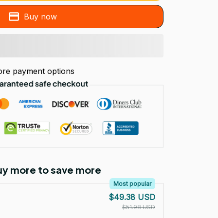
Buy now
re payment options
Buy more to save more
Most popular
$49.38 USD
$51.98 USD