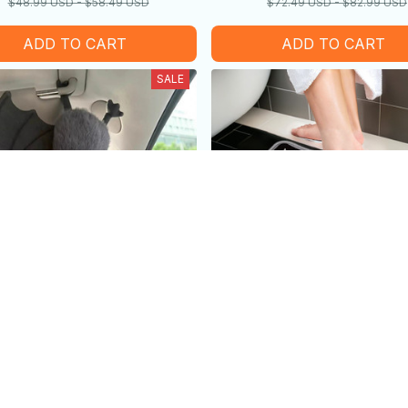
$48.99 USD - $58.49 USD
$72.49 USD - $82.99 USD
ADD TO CART
ADD TO CART
SALE
lush Toys - Funny Can also
Unique Bat Shaped Ho
sed As Car Decorations -
Bathroom Non-slip Mat - H
$42.89 USD - $46.79 USD
99 USD
Holiday Gift
$19.99 USD - $25.99 
Gift
$35.99 USD - $45.99 USD