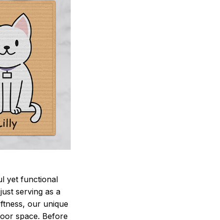
 yet functional
just serving as a
oftness, our unique
ndoor space. Before