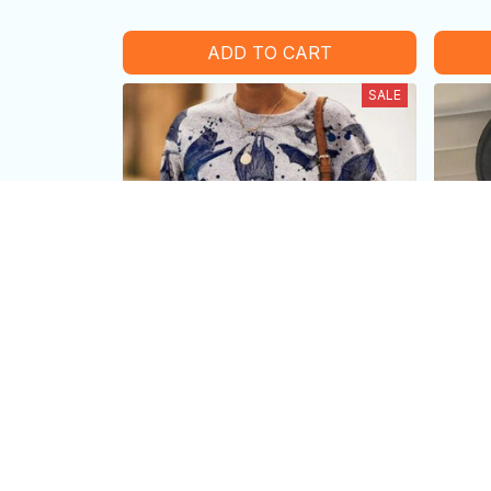
ADD TO CART
SALE
Vintage-Inspired Bat print long-
Bat P
sleeved sweater
Be U
$39.99 USD
$25.99 USD
$25.