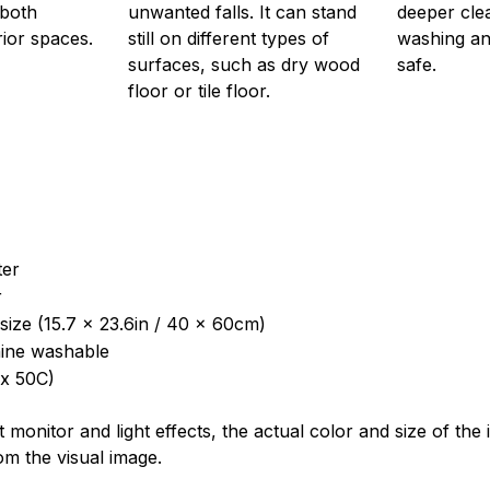
 both
unwanted falls. It can stand
deeper cle
rior spaces.
still on different types of
washing and
surfaces, such as dry wood
safe.
floor or tile floor.
ter
r
size (15.7 x 23.6in / 40 x 60cm)
ine washable
x 50C)
t monitor and light effects, the actual color and size of th
rom the visual image.