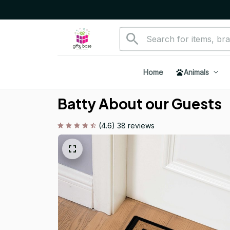
Home
Animals
Batty About our Guests
(4.6) 38 reviews