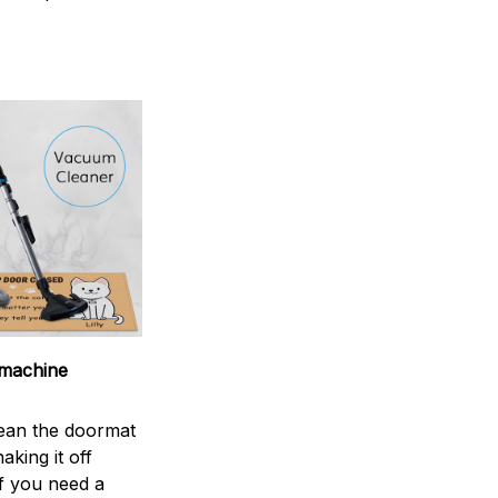
machine
ean the doormat
aking it off
If you need a