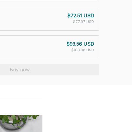
$72.51 USD
$77.97 USD
$93.56 USD
$103.96 USD
Buy now