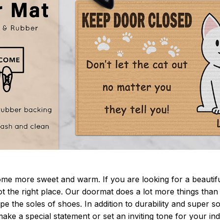
 more sweet and warm. If you are looking for a beautiful
t the right place. Our doormat does a lot more things than 
pe the soles of shoes. In addition to durability and super s
make a special statement or set an inviting tone for your i