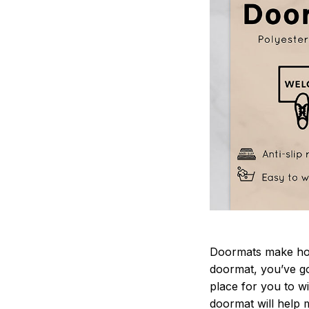
Doormats make home
doormat, you’ve go
place for you to wi
doormat will help 