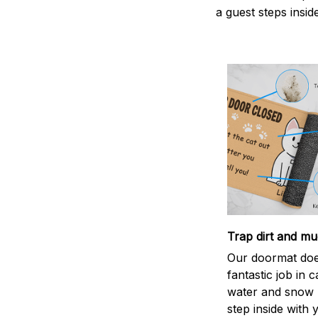
a guest steps insid
Trap dirt and mu
Our doormat doe
fantastic job in c
water and snow 
step inside with 