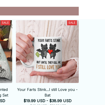
SALE
SALE
unted
Your Farts Stink...I still Love you -
 Set
Bat
USD
$19.99 USD - $38.99 USD