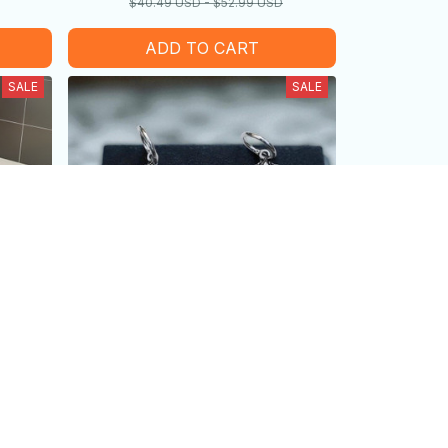
$40.49 USD - $52.99 USD
ADD TO CART
SALE
SALE
me
Vintage Gothic Bat Pendant
oliday
Earrings
$25.99 USD
USD
$14.99 USD