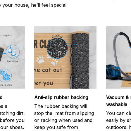
e your house, he’ll feel special.
d
Anti-slip rubber backing
Vacuum & 
washable
s a
The rubber backing will
atching dirt,
stop the mat from slipping
You can cl
before you
or racking when used and
easily by sh
your shoes.
keep you safe from
outdoors. 