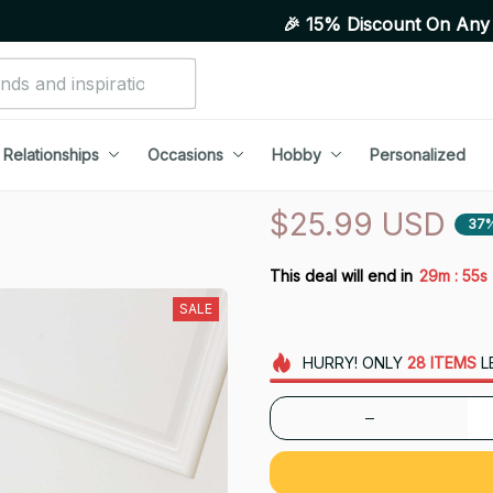
🎉 15% Discount On Any Orders Abov
Relationships
Occasions
Hobby
Personalized
$25.99 USD
37
:
This deal will end in
29m
54s
SALE
HURRY!
ONLY
28
ITEMS
L