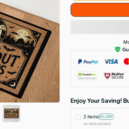
Mo
Enjoy Your Saving! 
2 items
5% OFF
on each product