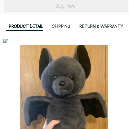
Buy now
PRODUCT DETAIL
SHIPPING
RETURN & WARRANTY