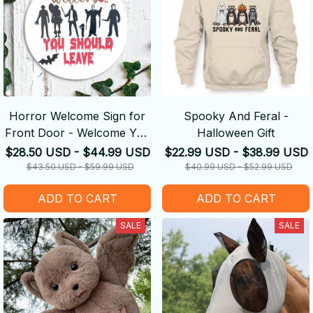
Horror Welcome Sign for
Spooky And Feral -
Front Door - Welcome You
Halloween Gift
Should Leave - Halloween
$28.50 USD - $44.99 USD
$22.99 USD - $38.99 USD
GIFT
$43.50 USD - $59.99 USD
$40.99 USD - $52.99 USD
ADD TO CART
ADD TO CART
SALE
SALE