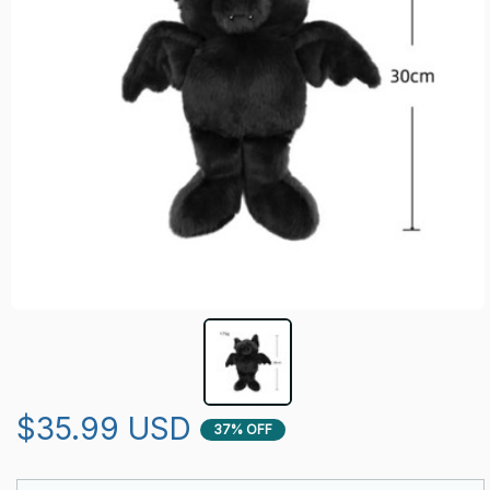
$35.99 USD
37% OFF