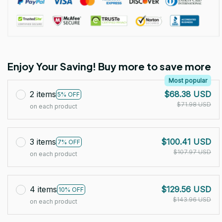
Enjoy Your Saving! Buy more to save more
Most popular
2 items
$68.38 USD
5% OFF
$71.98 USD
on each product
3 items
$100.41 USD
7% OFF
$107.97 USD
on each product
4 items
$129.56 USD
10% OFF
$143.96 USD
on each product