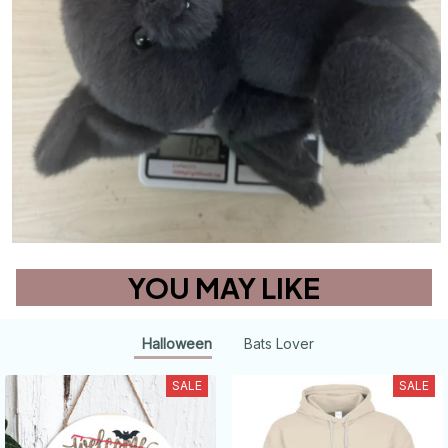
YOU MAY LIKE
Halloween
Bats Lover
SALE
SALE