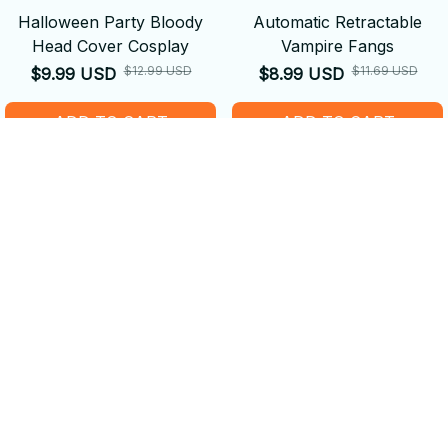
Halloween Party Bloody
Automatic Retractable
Head Cover Cosplay
Vampire Fangs
$12.99 USD
$11.69 USD
$9.99 USD
$8.99 USD
ADD TO CART
ADD TO CART
SALE
SALE
Dragon Legendary Props
Trick or Treat Mini
Backpack
$44.19 USD
$33.99 USD
$29.89 USD
$22.99 USD