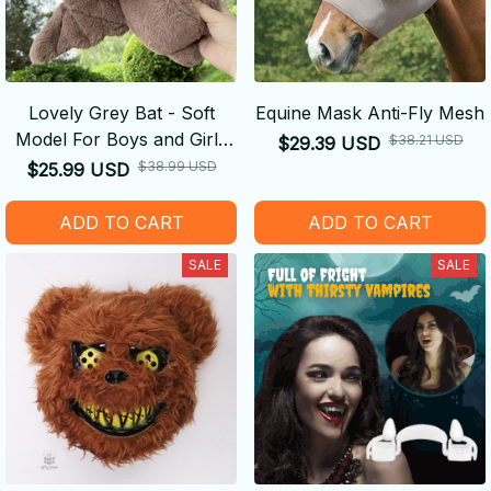
Lovely Grey Bat - Soft
Equine Mask Anti-Fly Mesh
Model For Boys and Girls
$38.21 USD
$29.39 USD
Christmas Halloween
$38.99 USD
$25.99 USD
Decoration Holiday Gifts
ADD TO CART
ADD TO CART
SALE
SALE