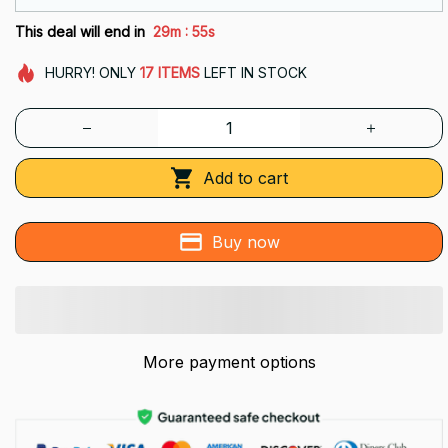
:
This deal will end in
29m
54s
HURRY!
ONLY
17
ITEMS
LEFT IN STOCK
Add to cart
Buy now
More payment options