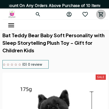
 On Any Orders Above Purchase of 10 Items 💥 High Quali
Bat Teddy Bear Baby Soft Personality with 
Sleep Storytelling Plush Toy - Gift for 
Children Kids
(0) 0 review
SALE