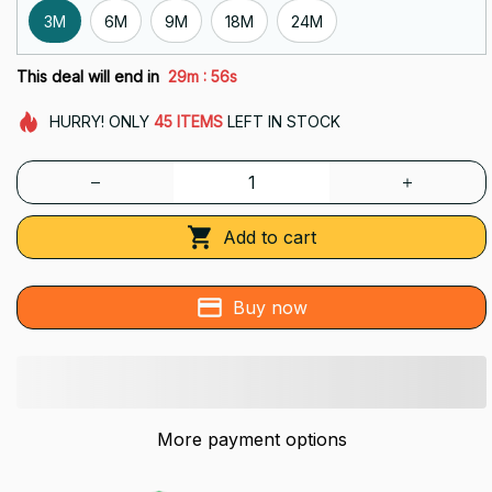
3M
6M
9M
18M
24M
:
This deal will end in
29m
54s
HURRY!
ONLY
45
ITEMS
LEFT IN STOCK
Add to cart
Buy now
More payment options