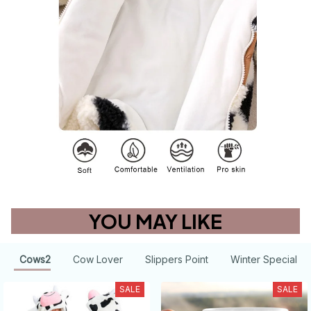
YOU MAY LIKE
Cows2
Cow Lover
Slippers Point
Winter Special
SALE
SALE