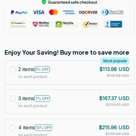
Enjoy Your Saving! Buy more to save more
Most popular
2 items
$113.98 USD
5% OFF
$119.98 USD
on each product
3 items
$167.37 USD
7% OFF
$179.97 USD
on each product
4 items
$215.96 USD
10% OFF
$239.96 USD
on each product