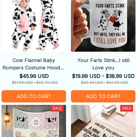
Cow Flannel Baby
Your Farts Stink...I still
Rompers Costume Hooded
Love you
Bodysuits Pajamas
$45.99 USD
$19.99 USD - $38.99 USD
$51.99 USD - $59.79 USD
$40.49 USD - $52.99 USD
ADD TO CART
ADD TO CART
SALE
SALE