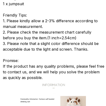
1 x jumpsuit
Friendly Tips:
1. Please kindly allow a 2-3% difference according to
manual measurement.
2. Please check the measurement chart carefully
before you buy the item.(1 inch=2.54cm)
3. Please note that a slight color difference should be
acceptable due to the light and screen. Thanks.
Promise:
If the product has any quality problems, please feel free
to contact us, and we will help you solve the problem
as quickly as possible.