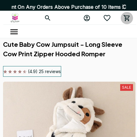
rders Above Purchase of 10 Items 💥 High Quality Produ
Cute Baby Cow Jumpsuit - Long Sleeve 
Cow Print Zipper Hooded Romper
(4.9) 25 reviews
SALE