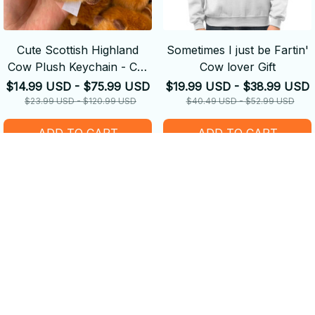
Cute Scottish Highland
Sometimes I just be Fartin'
Cow Plush Keychain - Car
Cow lover Gift
Ornaments
$14.99 USD - $75.99 USD
$19.99 USD - $38.99 USD
$23.99 USD - $120.99 USD
$40.49 USD - $52.99 USD
ADD TO CART
ADD TO CART
SALE
SALE