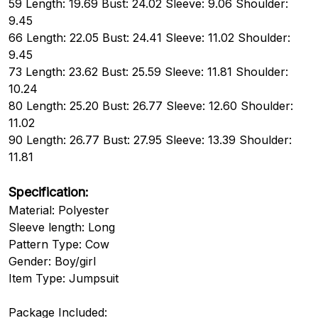
59 Length: 19.69 Bust: 24.02 Sleeve: 9.06 Shoulder:
9.45
66 Length: 22.05 Bust: 24.41 Sleeve: 11.02 Shoulder:
9.45
73 Length: 23.62 Bust: 25.59 Sleeve: 11.81 Shoulder:
10.24
80 Length: 25.20 Bust: 26.77 Sleeve: 12.60 Shoulder:
11.02
90 Length: 26.77 Bust: 27.95 Sleeve: 13.39 Shoulder:
11.81
Specification:
Material: Polyester
Sleeve length: Long
Pattern Type: Cow
Gender: Boy/girl
Item Type: Jumpsuit
Package Included: