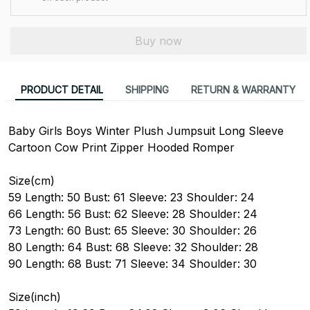
Buy now
PRODUCT DETAIL
SHIPPING
RETURN & WARRANTY
Baby Girls Boys Winter Plush Jumpsuit Long Sleeve
Cartoon Cow Print Zipper Hooded Romper
Size(cm)
59 Length: 50 Bust: 61 Sleeve: 23 Shoulder: 24
66 Length: 56 Bust: 62 Sleeve: 28 Shoulder: 24
73 Length: 60 Bust: 65 Sleeve: 30 Shoulder: 26
80 Length: 64 Bust: 68 Sleeve: 32 Shoulder: 28
90 Length: 68 Bust: 71 Sleeve: 34 Shoulder: 30
Size(inch)