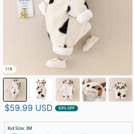
1 / 6
$59.99 USD
53% OFF
Kid Size: 3M