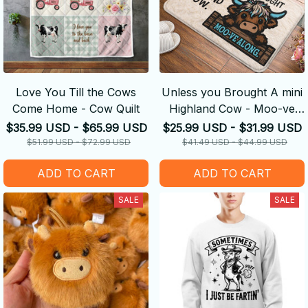
Love You Till the Cows
Unless you Brought A mini
Come Home - Cow Quilt
Highland Cow - Moo-ve
Along
$35.99 USD - $65.99 USD
$25.99 USD - $31.99 USD
$51.99 USD - $72.99 USD
$41.49 USD - $44.99 USD
ADD TO CART
ADD TO CART
SALE
SALE