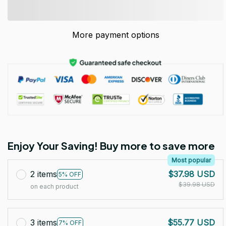
More payment options
Enjoy Your Saving! Buy more to save more
Most popular
2 items
$37.98 USD
5% OFF
$39.98 USD
on each product
3 items
$55.77 USD
7% OFF