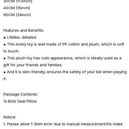
30CM (11.5inch)
40CM (15inch)
60CM (24inch)
Features and Benefits:
● Lifelike, detailed
● This lovely toy is well made of PP cotton and plush, which is soft
to touch.
● This plush toy has cute appearance, which is ideally used as a
gift for your friends and families.
● And it is skin-friendly, ensures the safety of your kid when playing
it.
Package Contents:
1x Blob Seal Pillow
Notice:
1. Please allow 1-3mm error due to manual measurement.Pls make