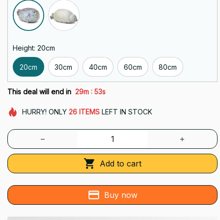
Height: 20cm
20cm
30cm
40cm
60cm
80cm
:
This deal will end in
29m
52s
HURRY!
ONLY
26
ITEMS
LEFT IN STOCK
Add to cart
Buy now