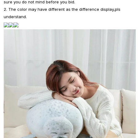
sure you do not mind before you bid.
2. The color may have different as the difference display,pls
understand.