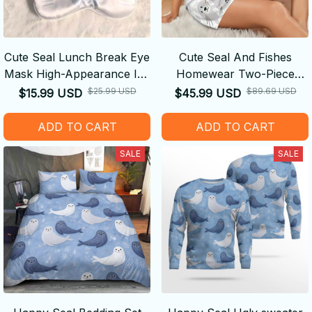
Cute Seal Lunch Break Eye
Cute Seal And Fishes
Mask High-Appearance Ice
Homewear Two-Piece
Silk Breathable
Short-Sleeved Short
$25.99 USD
$89.69 USD
$15.99 USD
$45.99 USD
Comfortable Double-Sided
Pajamas Set
Light-Blocking Ideal Gift
ADD TO CART
ADD TO CART
SALE
SALE