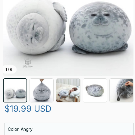
1 / 6
$19.99 USD
Color: Angry