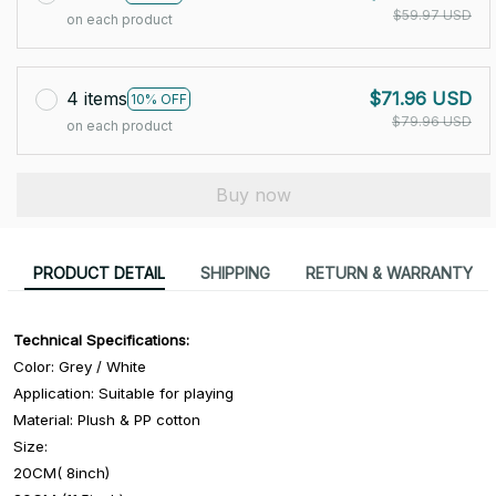
$59.97 USD
on each product
4 items
$71.96 USD
10% OFF
$79.96 USD
on each product
Buy now
PRODUCT DETAIL
SHIPPING
RETURN & WARRANTY
Technical Specifications:
Color: Grey / White
Application: Suitable for playing
Material: Plush & PP cotton
Size:
20CM( 8inch)