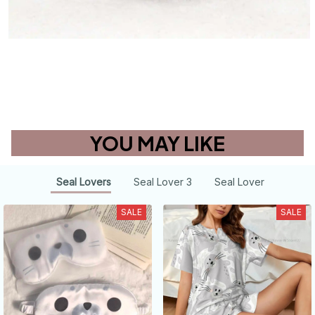
YOU MAY LIKE
Seal Lovers
Seal Lover 3
Seal Lover
SALE
SALE