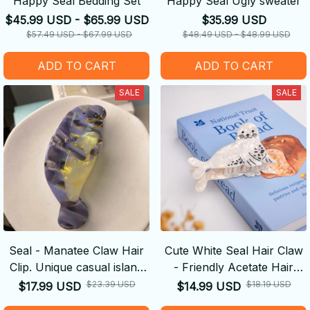
Happy Seal Bedding Set
Happy Seal Ugly sweater
$45.99 USD - $65.99 USD
$35.99 USD
$57.49 USD - $67.99 USD
$48.49 USD - $48.99 USD
ADD TO CART
ADD TO CART
SALE
SALE
Seal - Manatee Claw Hair
Cute White Seal Hair Claw
Clip. Unique casual island
- Friendly Acetate Hair
style. Acetate, handmade.
Claw Clips Hair
$23.39 USD
$18.19 USD
$17.99 USD
$14.99 USD
High - quality.