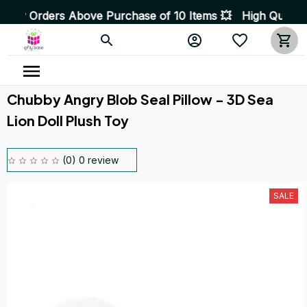
Above Purchase of 10 Items 💥 High Quality Products • F
Chubby Angry Blob Seal Pillow - 3D Sea 
Lion Doll Plush Toy
(0) 0 review
SALE