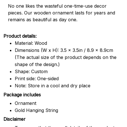
No one likes the wasteful one-time-use decor
pieces. Our wooden ornament lasts for years and
remains as beautiful as day one.
Product details:
Material: Wood
Dimensions (W x H): 3.5 x 3.5in / 8.9 x 8.9cm
(The actual size of the product depends on the
shape of the design.)
Shape: Custom
Print side: One-sided
Note: Store in a cool and dry place
Package includes
Ornament
Gold Hanging String
Disclaimer