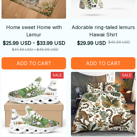
Home sweet Home with
Adorable ring-tailed lemurs
Lemur
Hawaii Shirt
$45.99 USD
$25.99 USD - $33.99 USD
$29.99 USD
$41.49 USD - $45.99 USD
ADD TO CART
ADD TO CART
SALE
SALE