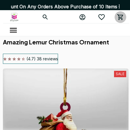
n Any Orders Above Purchase of 10 Items 💥 High Quality
Amazing Lemur Christmas Ornament
(4.7) 38 reviews
SALE