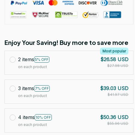
Enjoy Your Saving! Buy more to save more
Most popular
2 items
$26.58 USD
5% OFF
$27.98 USD
on each product
3 items
$39.03 USD
7% OFF
$41.97 USD
on each product
4 items
$50.36 USD
10% OFF
$55.96 USD
on each product