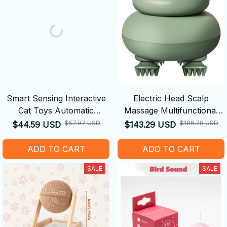
Smart Sensing Interactive
Electric Head Scalp
Cat Toys Automatic
Massage Multifunctional
Electronic Snake
Vibrating Pet Massager
$57.97 USD
$186.28 USD
$44.59 USD
$143.29 USD
ADD TO CART
ADD TO CART
SALE
SALE