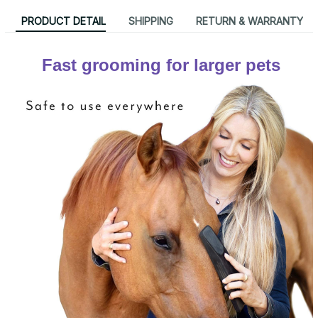
PRODUCT DETAIL
SHIPPING
RETURN & WARRANTY
Fast grooming for larger pets