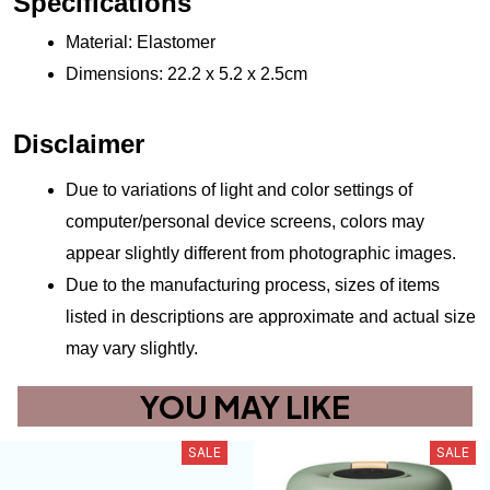
Specifications
Material: Elastomer
Dimensions: 22.2 x 5.2 x 2.5cm
Disclaimer
Due to variations of light and color settings of 
computer/personal device screens, colors may 
appear slightly different from photographic images.
Due to the manufacturing process, sizes of items 
listed in descriptions are approximate and actual size 
may vary slightly.
YOU MAY LIKE
SALE
SALE