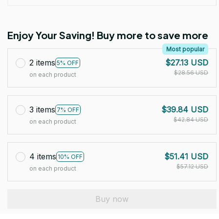
Enjoy Your Saving! Buy more to save more
Most popular
2 items
$27.13 USD
5% OFF
$28.56 USD
on each product
3 items
$39.84 USD
7% OFF
$42.84 USD
on each product
4 items
$51.41 USD
10% OFF
$57.12 USD
on each product
Buy now