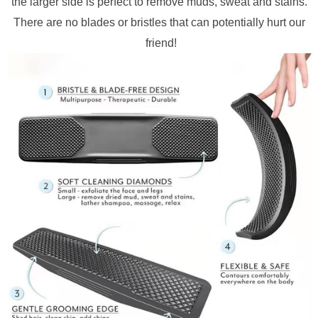
the larger side is perfect to remove muds, sweat and stains. 
There are no blades or bristles that can potentially hurt our 
friend!