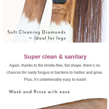
Super clean & sanitary
Again, thanks to the bristle-free, flat shape, there’s no 
chances for nasty fungus or bacteria to harbor and grow. 
Plus, it’s unbelievably easy to wash!