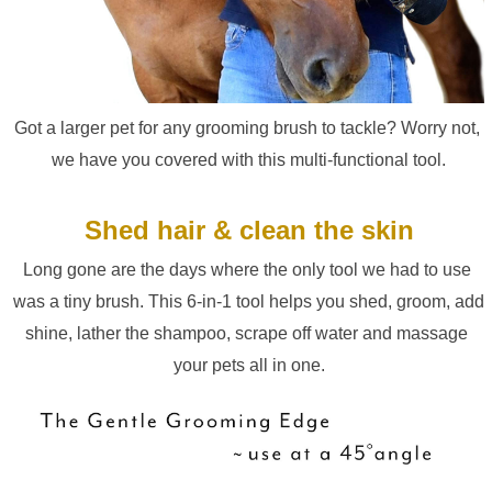
Got a larger pet for any grooming brush to tackle? Worry not, 
we have you covered with this multi-functional tool.
Shed hair & clean the skin
Long gone are the days where the only tool we had to use 
was a tiny brush. This 6-in-1 tool helps you shed, groom, add 
shine, lather the shampoo, scrape off water and massage 
your pets all in one.