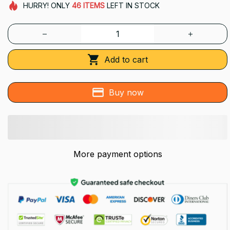
HURRY!
ONLY
46
ITEMS
LEFT IN STOCK
Add to cart
Buy now
More payment options