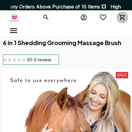
rders Above Purchase of 10 Items 💥 High Quality Produc
6 in 1 Shedding Grooming Massage Brush
(0) 0 review
SALE