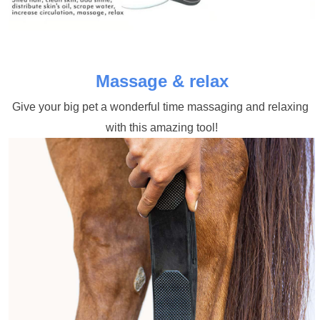
Massage & relax
Give your big pet a wonderful time massaging and relaxing 
with this amazing tool!