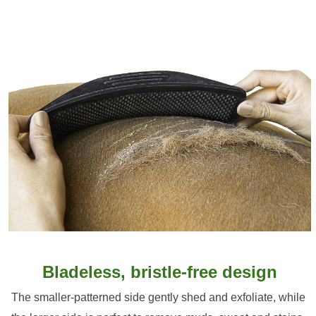
Bladeless, bristle-free design
The smaller-patterned side gently shed and exfoliate, while 