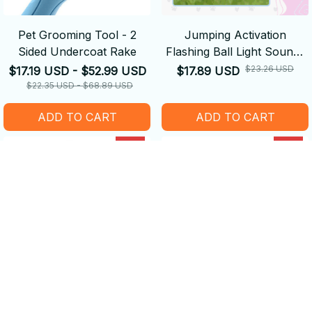
Pet Grooming Tool - 2
Jumping Activation
Sided Undercoat Rake
Flashing Ball Light Sounds
Dog Toys
$23.26 USD
$17.19 USD - $52.99 USD
$17.89 USD
$22.35 USD - $68.89 USD
ADD TO CART
ADD TO CART
SALE
SALE
Washable Reusable Lint
Pet Grooming Hammock