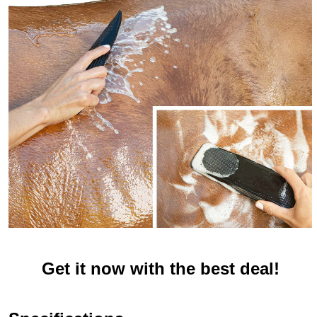
Get it now with the best deal!