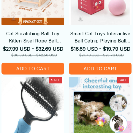
Cat Scratching Ball Toy
Smart Cat Toys Interactive
Kitten Sisal Rope Ball
Ball Catnip Playing Ball
Grinding Paws Toys
Training Toy
$27.99 USD - $32.69 USD
$16.69 USD - $19.79 USD
$36.39 USD - $42.50 USD
$21.70 USD - $25.73 USD
ADD TO CART
ADD TO CART
SALE
SALE