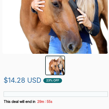
$14.28 USD
23% OFF
:
This deal will end in
29m
53s