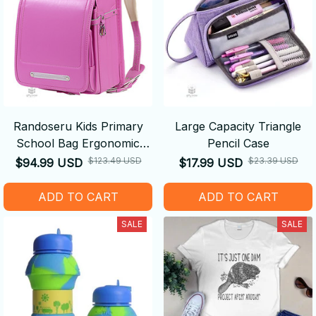
Randoseru Kids Primary
Large Capacity Triangle
School Bag Ergonomic
Pencil Case
Backpack
$123.49 USD
$23.39 USD
$94.99 USD
$17.99 USD
ADD TO CART
ADD TO CART
SALE
SALE