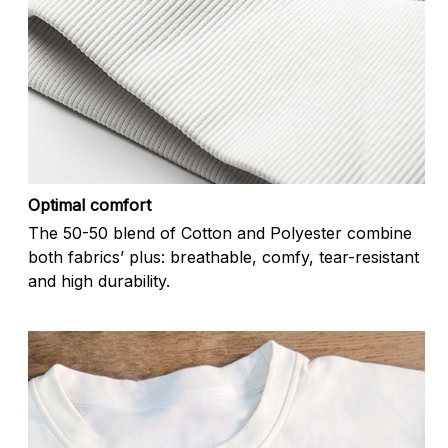
Optimal comfort
The 50-50 blend of Cotton and Polyester combine
both fabrics’ plus: breathable, comfy, tear-resistant
and high durability.