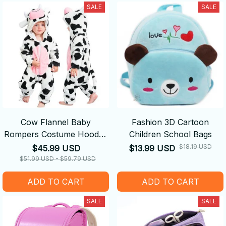
SALE
SALE
Cow Flannel Baby
Fashion 3D Cartoon
Rompers Costume Hooded
Children School Bags
Bodysuits Pajamas
$18.19 USD
$45.99 USD
$13.99 USD
$51.99 USD - $59.79 USD
ADD TO CART
ADD TO CART
SALE
SALE