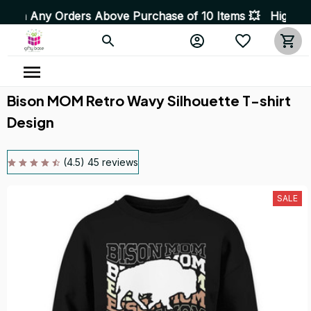
rders Above Purchase of 10 Items 💥 High Quality Produ
Bison MOM Retro Wavy Silhouette T-shirt 
Design
(4.5) 45 reviews
SALE