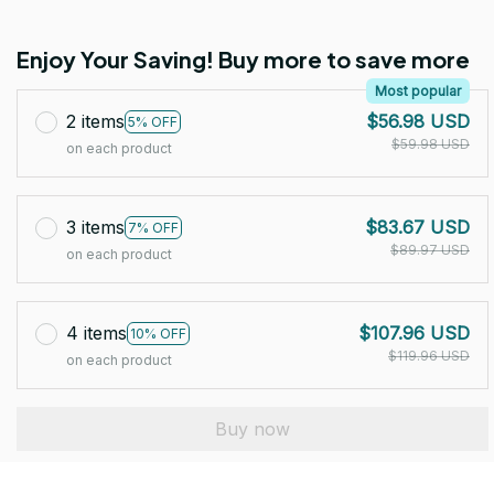
Enjoy Your Saving! Buy more to save more
Most popular
2 items
$56.98 USD
5% OFF
$59.98 USD
on each product
3 items
$83.67 USD
7% OFF
$89.97 USD
on each product
4 items
$107.96 USD
10% OFF
$119.96 USD
on each product
Buy now