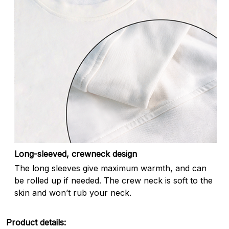
Long-sleeved, crewneck design
The long sleeves give maximum warmth, and can
be rolled up if needed. The crew neck is soft to the
skin and won’t rub your neck.
Product details: