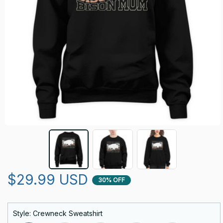
$29.99 USD
30% OFF
Style: Crewneck Sweatshirt