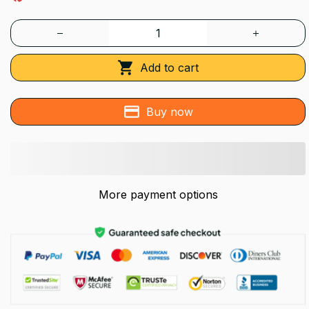
Add to cart
Buy now
More payment options