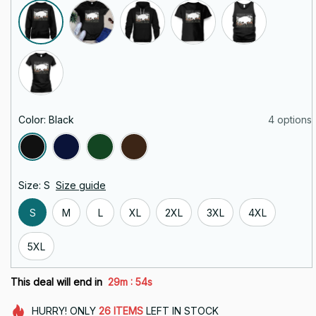
Color: Black
4 options
Size: S
Size guide
S
M
L
XL
2XL
3XL
4XL
5XL
:
This deal will end in
29m
53s
HURRY!
ONLY
26
ITEMS
LEFT IN STOCK