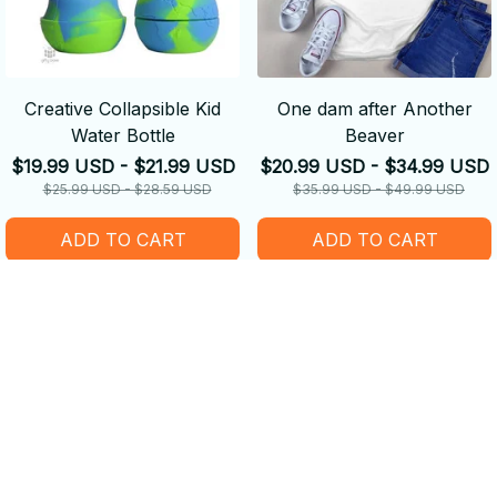
Creative Collapsible Kid
One dam after Another
Water Bottle
Beaver
$19.99 USD - $21.99 USD
$20.99 USD - $34.99 USD
$25.99 USD - $28.59 USD
$35.99 USD - $49.99 USD
ADD TO CART
ADD TO CART
SALE
SALE