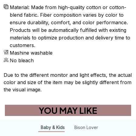
Material: Made from high-quality cotton or cotton-
blend fabric. Fiber composition varies by color to
ensure durability, comfort, and color performance.
Products will be automatically fulfilled with existing
materials to optimize production and delivery time to
customers.
Mashine washable
No bleach
Due to the different monitor and light effects, the actual
color and size of the item may be slightly different from
the visual image.
YOU MAY LIKE
Baby & Kids
Bison Lover