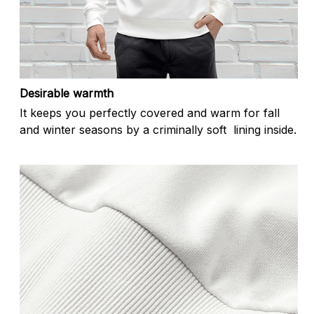
Desirable warmth
It keeps you perfectly covered and warm for fall
and winter seasons by a criminally soft lining inside.