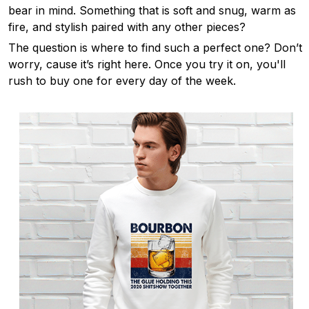
bear in mind. Something that is soft and snug, warm as
fire, and stylish paired with any other pieces?
The question is where to find such a perfect one? Don’t
worry, cause it’s right here. Once you try it on, you'll
rush to buy one for every day of the week.