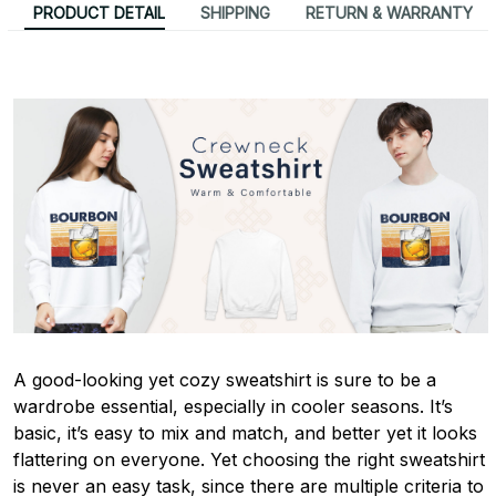
PRODUCT DETAIL
SHIPPING
RETURN & WARRANTY
A good-looking yet cozy sweatshirt is sure to be a
wardrobe essential, especially in cooler seasons. It’s
basic, it’s easy to mix and match, and better yet it looks
flattering on everyone. Yet choosing the right sweatshirt
is never an easy task, since there are multiple criteria to