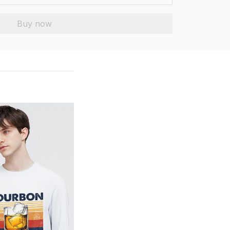
Buy now