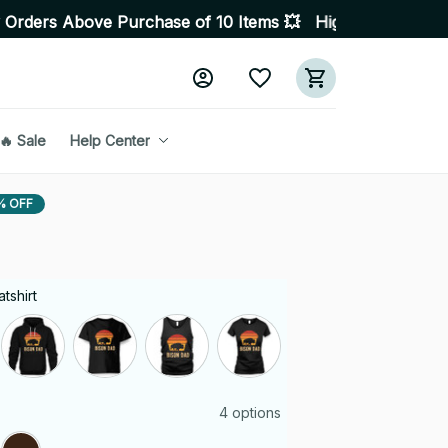
ove Purchase of 10 Items 💥 High Quality Products • Fas
🔥 Sale
Help Center
% OFF
tshirt
4 options