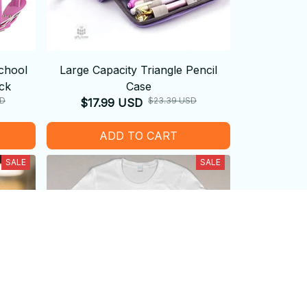
chool
Large Capacity Triangle Pencil
ck
Case
SD
$23.39 USD
$17.99 USD
ADD TO CART
SALE
SALE