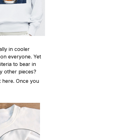
lly in cooler
ng on everyone. Yet
teria to bear in
ny other pieces?
ht here. Once you