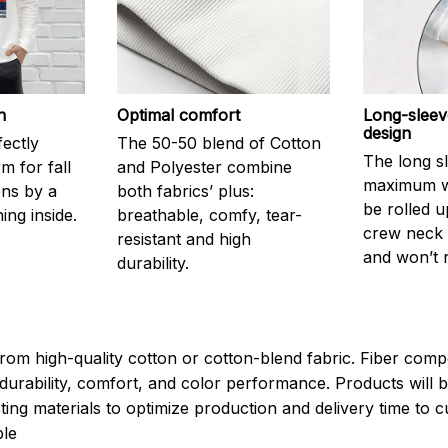
h
Optimal comfort
Long-sleev
design
fectly
The 50-50 blend of Cotton
The long s
 for fall
and Polyester combine
maximum w
ons by a
both fabrics’ plus:
be rolled u
ning inside.
breathable, comfy, tear-
crew neck i
resistant and high
and won’t 
durability.
rom high-quality cotton or cotton-blend fabric. Fiber compo
durability, comfort, and color performance. Products will b
xisting materials to optimize production and delivery time to
le