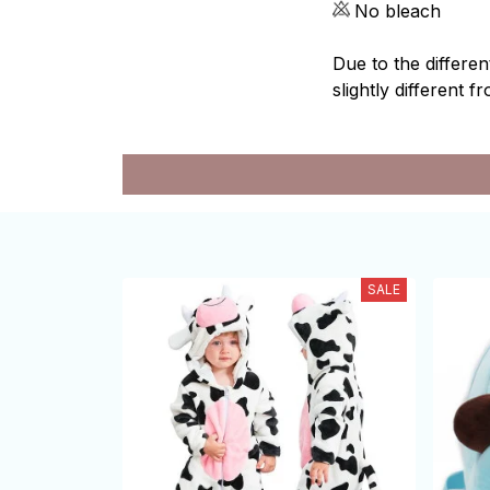
No bleach
Due to the differen
slightly different f
SALE