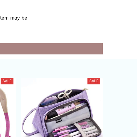
e item may be
SALE
SALE