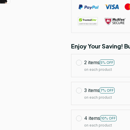
Enjoy Your Saving! 
2 items
5% OFF
on each product
3 items
7% OFF
on each product
4 items
10% OFF
on each product