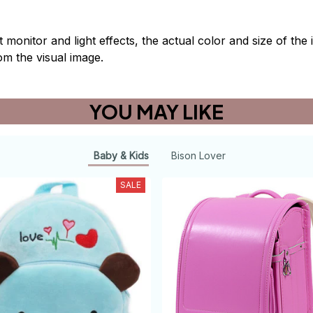
t monitor and light effects, the actual color and size of th
rom the visual image.
YOU MAY LIKE
Baby & Kids
Bison Lover
SALE