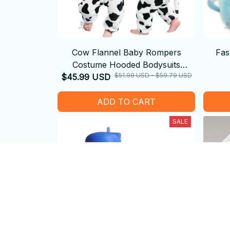
Cow Flannel Baby Rompers
Fas
Costume Hooded Bodysuits
$51.99 USD - $59.79 USD
$45.99 USD
Pajamas
ADD TO CART
SALE