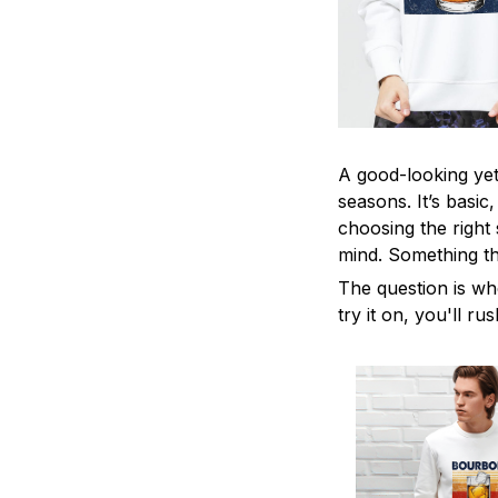
A good-looking yet 
seasons. It’s basic
choosing the right 
mind. Something tha
The question is wh
try it on, you'll r