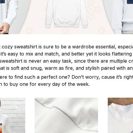
cozy sweatshirt is sure to be a wardrobe essential, especia
, it’s easy to mix and match, and better yet it looks flatteri
sweatshirt is never an easy task, since there are multiple cri
t is soft and snug, warm as fire, and stylish paired with a
ere to find such a perfect one? Don’t worry, cause it’s rig
ush to buy one for every day of the week.