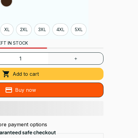
XL
2XL
3XL
4XL
5XL
EFT IN STOCK
Add to cart
Buy now
re payment options