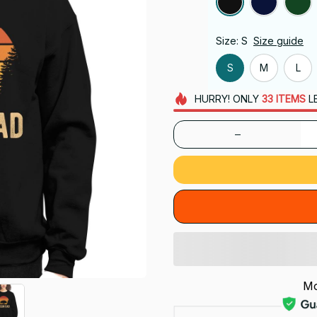
Size: S
Size guide
S
M
L
HURRY!
ONLY
33
ITEMS
L
Mo