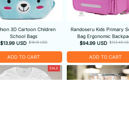
hion 3D Cartoon Children
Randoseru Kids Primary S
School Bags
Bag Ergonomic Backpa
$18.19 USD
$123.49 U
$13.99 USD
$94.99 USD
ADD TO CART
ADD TO CART
SALE