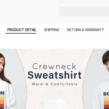
PRODUCT DETAIL
SHIPPING
RETURN & WARRANTY