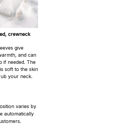
ed, crewneck
leeves give
armth, and can
p if needed. The
s soft to the skin
rub your neck.
sition varies by
e automatically
 customers.