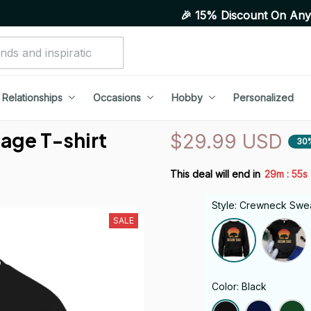
🎉 15% Discount On Any Orders Ab
Relationships
Occasions
Hobby
Personalized
ge T-shirt 
$29.99 USD
30
:
This deal will end in
29m
54s
Style: Crewneck Swea
SALE
Color: Black