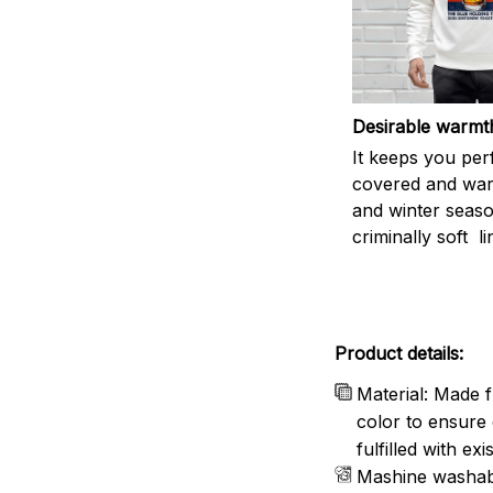
Desirable warmt
It keeps you per
covered and warm
and winter seas
criminally soft li
Product details:
Material: Made f
color to ensure 
fulfilled with e
Mashine washab