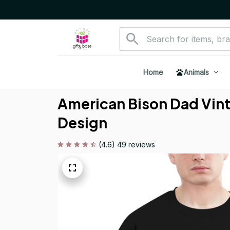
Home
Animals
American Bison Dad Vinta
Design
(4.6) 49 reviews