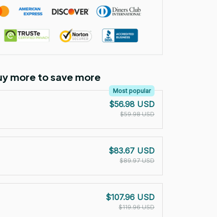
Buy more to save more
Most popular
$56.98 USD
$59.98 USD
$83.67 USD
$89.97 USD
$107.96 USD
$119.96 USD