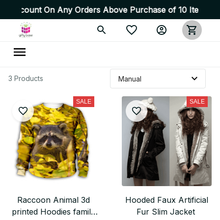
 Discount On Any Orders Above Purchase of 10 Items 💥 H
3 Products
SALE
SALE
Raccoon Animal 3d
Hooded Faux Artificial
printed Hoodies family
Fur Slim Jacket