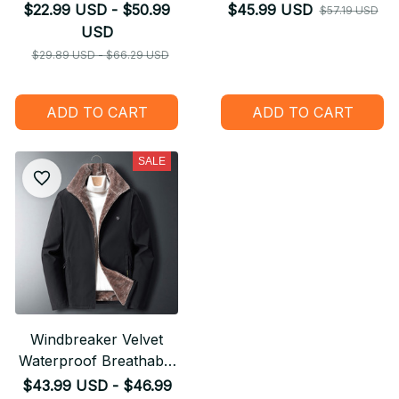
suit tshirt zipper
$22.99 USD - $50.99
$45.99 USD
$57.19 USD
Pullover Kids Suit
USD
Funny Sweatshirt
$29.89 USD - $66.29 USD
Tracksuit/Pant Shorts
01
ADD TO CART
ADD TO CART
SALE
Windbreaker Velvet
Waterproof Breathable
Jacket
$43.99 USD - $46.99