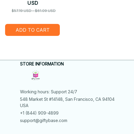
USD
$57.19 USD - $61.09 USD
ADD TO CART
STORE INFORMATION
Working hours: Support 24/7
548 Market St #14148, San Francisco, CA 94104 
USA
+1 (844) 909-4899
support@giftybase.com