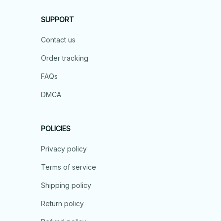
SUPPORT
Contact us
Order tracking
FAQs
DMCA
POLICIES
Privacy policy
Terms of service
Shipping policy
Return policy