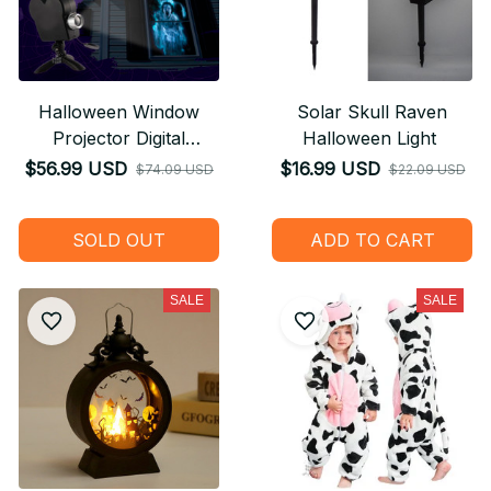
Halloween Window
Solar Skull Raven
Projector Digital
Halloween Light
Halloween Decoration
$56.99 USD
$16.99 USD
$74.09 USD
$22.09 USD
SOLD OUT
ADD TO CART
SALE
SALE