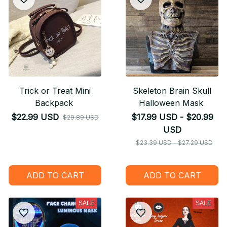
Trick or Treat Mini
Skeleton Brain Skull
Backpack
Halloween Mask
$22.99 USD
$17.99 USD - $20.99
$29.89 USD
USD
$23.39 USD - $27.29 USD
ADD TO CART
ADD TO CART
SALE
SALE