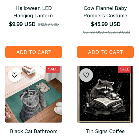
Halloween LED
Cow Flannel Baby
Hanging Lantern
Rompers Costume
Hooded Bodysuits
$9.99 USD
$45.99 USD
$12.99 USD
Pajamas
$51.99 USD - $59.79 USD
ADD TO CART
ADD TO CART
SALE
SALE
Black Cat Bathroom
Tin Signs Coffee
Mat Your Butt Napkins
Because Murder Is