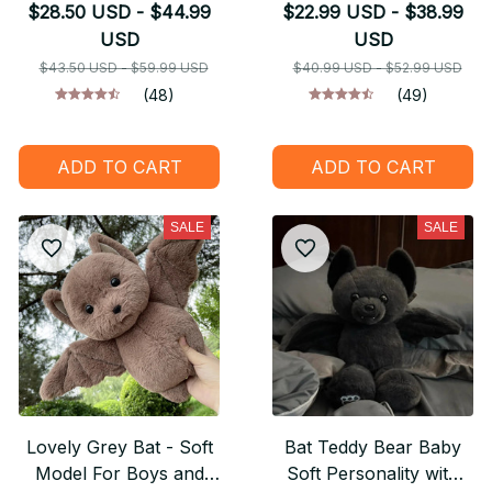
Welcome You Should
$28.50 USD - $44.99
$22.99 USD - $38.99
Leave - Halloween
USD
USD
GIFT
$43.50 USD - $59.99 USD
$40.99 USD - $52.99 USD
(48)
(49)
ADD TO CART
ADD TO CART
SALE
SALE
Lovely Grey Bat - Soft
Bat Teddy Bear Baby
Model For Boys and
Soft Personality with