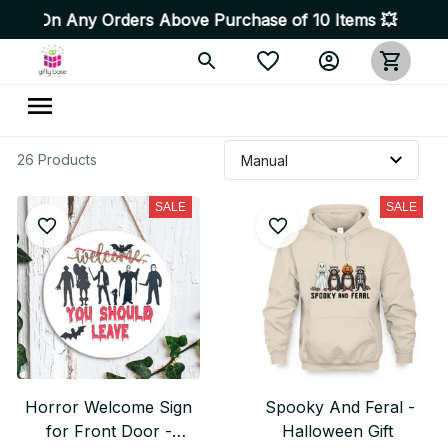
On Any Orders Above Purchase of 10 Items 💥 High Quali
26 Products
SALE
SALE
Horror Welcome Sign
Spooky And Feral -
for Front Door -
Halloween Gift