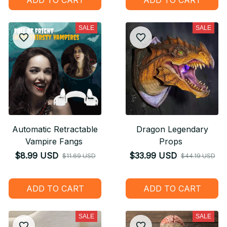
SALE
SALE
Automatic Retractable
Dragon Legendary
Vampire Fangs
Props
$8.99 USD
$33.99 USD
$11.69 USD
$44.19 USD
ADD TO CART
ADD TO CART
SALE
SALE