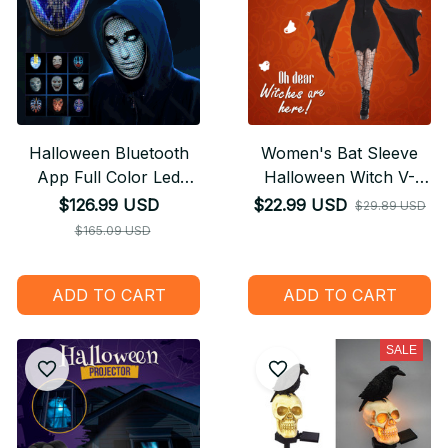
Halloween Bluetooth
Women's Bat Sleeve
App Full Color Led
Halloween Witch V-
Face Changing
Neck Dress
$126.99 USD
$22.99 USD
$29.89 USD
Luminous Mask
$165.09 USD
ADD TO CART
ADD TO CART
SALE