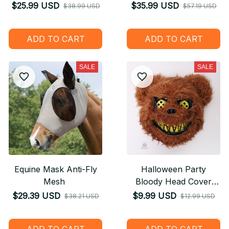
Girls Christmas
Sleep Storytelling Plush
$25.99 USD
$35.99 USD
$38.99 USD
$57.19 USD
Halloween Decoration
Toy - Gift for Children
Holiday Gifts
Kids
ADD TO CART
ADD TO CART
SALE
SALE
Equine Mask Anti-Fly
Halloween Party
Mesh
Bloody Head Cover
Cosplay
$29.39 USD
$9.99 USD
$38.21 USD
$12.99 USD
ADD TO CART
ADD TO CART