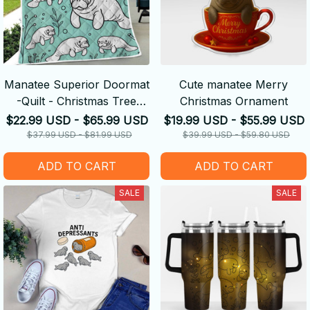
Manatee Superior Doormat
Cute manatee Merry
-Quilt - Christmas Tree
Christmas Ornament
Skirt
$22.99 USD - $65.99 USD
$19.99 USD - $55.99 USD
$37.99 USD - $81.99 USD
$39.99 USD - $59.80 USD
ADD TO CART
ADD TO CART
SALE
SALE