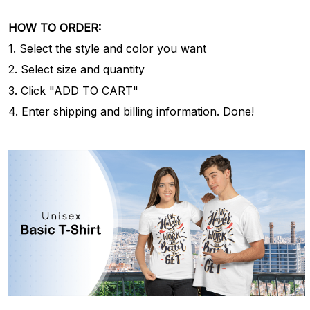
HOW TO ORDER:
1. Select the style and color you want
2. Select size and quantity
3. Click "ADD TO CART"
4. Enter shipping and billing information. Done!