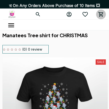
Any Orders Above Purchase of 10 Items 💥 High Quality 
Manatees Tree shirt for CHRISTMAS
(0) 0 review
SALE