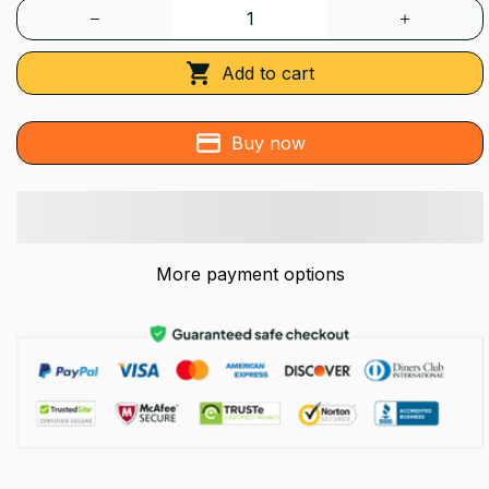
Add to cart
Buy now
More payment options