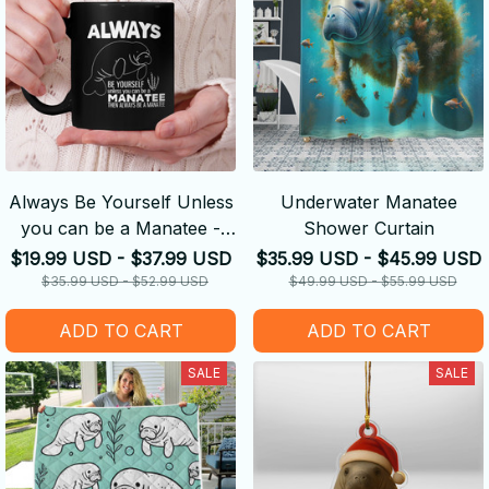
Always Be Yourself Unless
Underwater Manatee
you can be a Manatee -
Shower Curtain
Manatee
$19.99 USD - $37.99 USD
$35.99 USD - $45.99 USD
$35.99 USD - $52.99 USD
$49.99 USD - $55.99 USD
ADD TO CART
ADD TO CART
SALE
SALE