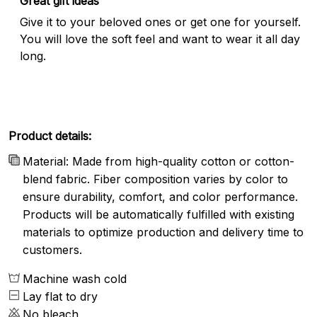
Great gift ideas
Give it to your beloved ones or get one for yourself.
You will love the soft feel and want to wear it all day
long.
Product details:
Material: Made from high-quality cotton or cotton-
blend fabric. Fiber composition varies by color to
ensure durability, comfort, and color performance.
Products will be automatically fulfilled with existing
materials to optimize production and delivery time to
customers.
Machine wash cold
Lay flat to dry
No bleach