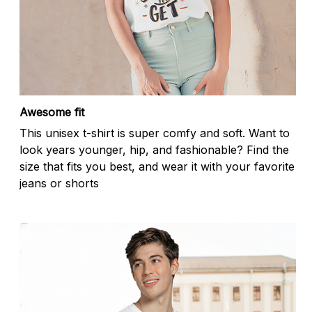
Awesome fit
This unisex t-shirt is super comfy and soft. Want to
look years younger, hip, and fashionable? Find the
size that fits you best, and wear it with your favorite
jeans or shorts