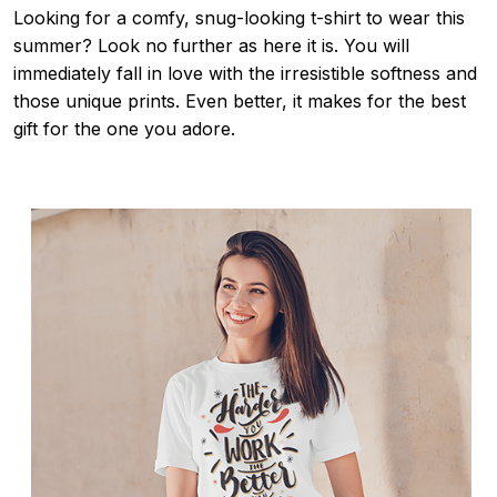
Looking for a comfy, snug-looking t-shirt to wear this
summer? Look no further as here it is. You will
immediately fall in love with the irresistible softness and
those unique prints. Even better, it makes for the best
gift for the one you adore.