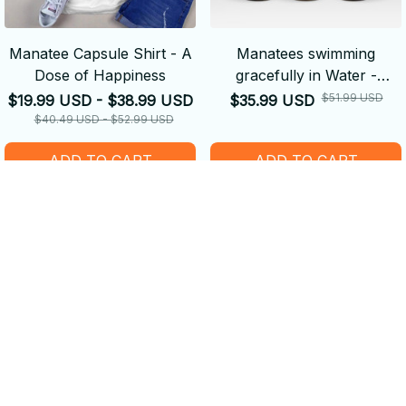
Manatee Capsule Shirt - A
Manatees swimming
Dose of Happiness
gracefully in Water -
Tumbler
$51.99 USD
$19.99 USD - $38.99 USD
$35.99 USD
$40.49 USD - $52.99 USD
ADD TO CART
ADD TO CART
SALE
SALE
Manatee Face Pendant
Purple Manatee Door Mat