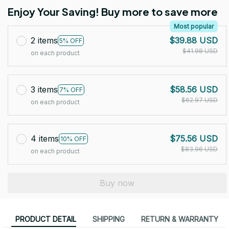
Enjoy Your Saving! Buy more to save more
Most popular
2 items
$39.88 USD
5% OFF
$41.98 USD
on each product
3 items
$58.56 USD
7% OFF
$62.97 USD
on each product
4 items
$75.56 USD
10% OFF
$83.96 USD
on each product
Buy now
PRODUCT DETAIL
SHIPPING
RETURN & WARRANTY