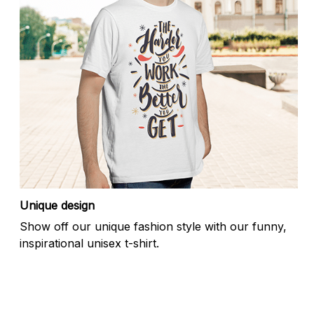
Unique design
Show off our unique fashion style with our funny,
inspirational unisex t-shirt.