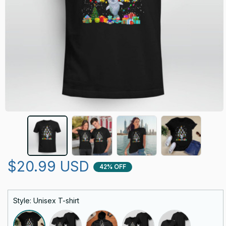
$20.99 USD
42% OFF
Style: Unisex T-shirt