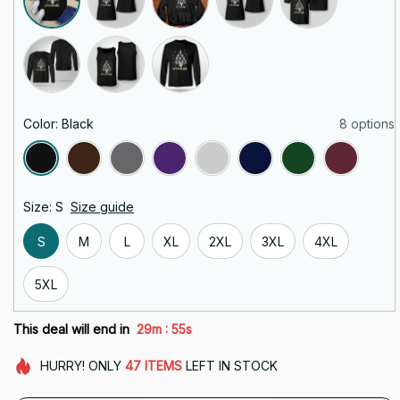
Color: Black
8 options
Size: S
Size guide
S
M
L
XL
2XL
3XL
4XL
5XL
:
This deal will end in
29m
55s
HURRY!
ONLY
47
ITEMS
LEFT IN STOCK