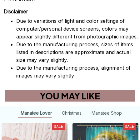
Disclaimer
Due to variations of light and color settings of
computer/personal device screens, colors may
appear slightly different from photographic images.
Due to the manufacturing process, sizes of items
listed in descriptions are approximate and actual
size may vary slightly.
Due to the manufacturing process, alignment of
images may vary slightly
YOU MAY LIKE
Manatee Lover
Christmas
Manatee Shop
SALE
SALE